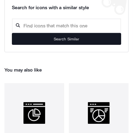
Search for icons with a similar style
Search Similar
You may also like