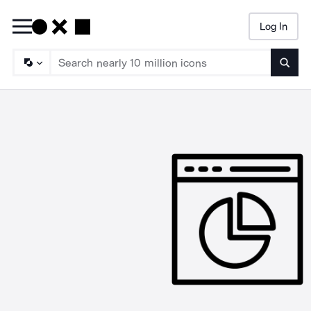
Log In
Searc