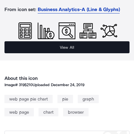
From icon set:
Business Analytics-A (Line & Glyphs)
View All
About this icon
Image#
3195210
Uploaded
December 24, 2019
web page pie chart
pie
graph
web page
chart
browser