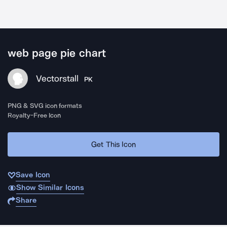
web page pie chart
Vectorstall
PK
PNG & SVG icon formats
Royalty-Free Icon
Get This Icon
Save Icon
Show Similar Icons
Share