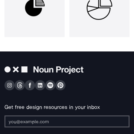
Get free design resources in your inbox