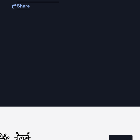
Share