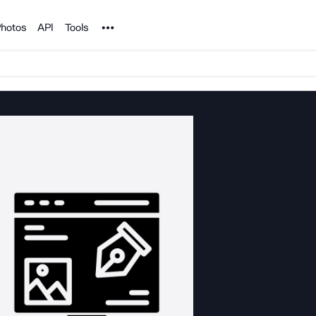
Noun Project
hotos
API
Tools