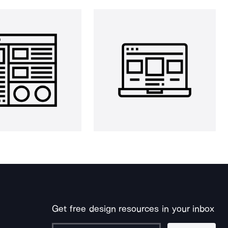
Get free design resources in your inbox