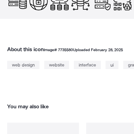
About this icon
Image#
7735580
Uploaded
February 28, 2025
web design
website
interface
ui
gr
You may also like