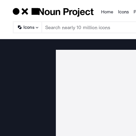
Home
Icons
P
Products
Icons