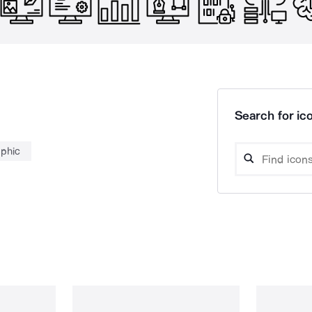
Search for ico
aphic