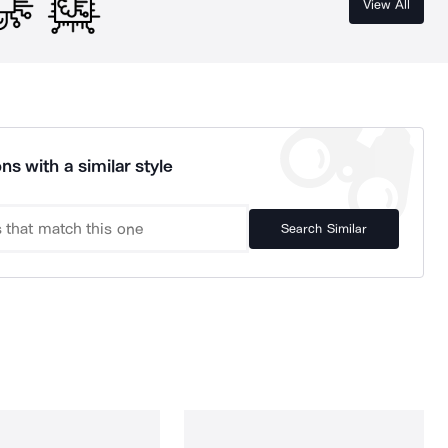
View All
ns with a similar style
Search Similar