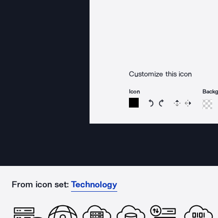
Customize this icon
Icon
Back
Rotate icon 15 degree
Rotate icon 15 de
Flip
Reverse
From icon set:
Technology