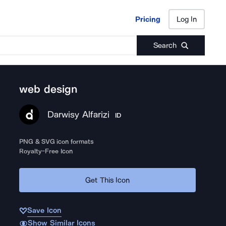
Pricing
Log In
Pricing
Log In
Search
web design
Darwisy Alfarizi
ID
PNG & SVG icon formats
Royalty-Free Icon
Get This Icon
Save Icon
Show Similar Icons