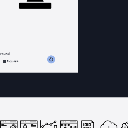
ground
s counterclockwise
grees clockwise
Square