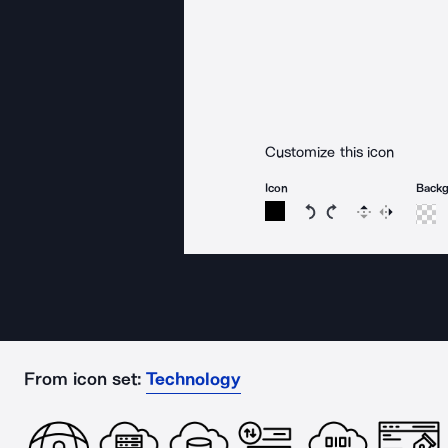
Customize this icon
Icon
Back
Rotate icon 15 degree
Rotate icon 15 de
Flip
Reverse
From icon set:
Technology