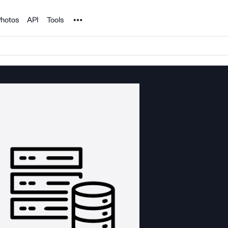
Noun Project
hotos
API
Tools