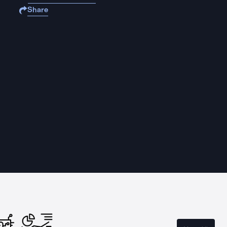
Share