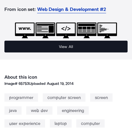
From icon set:
Web Design & Development #2
View All
About this icon
Image#
65753
Uploaded
August 19, 2014
programmer
computer screen
screen
java
web dev
engineering
user experience
laptop
computer