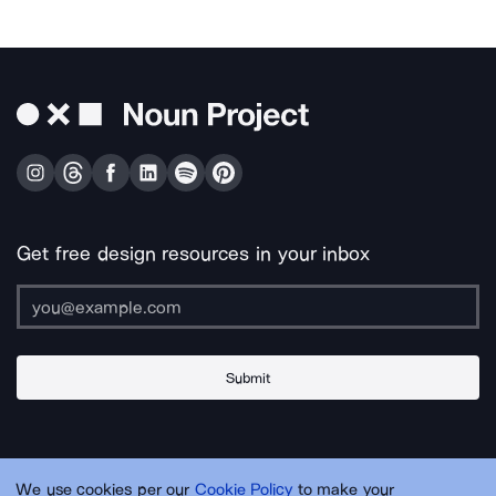
Get free design resources in your inbox
Submit
About Us
Contact Us
Support
Apps & Plugins
Jobs
Lingo
Legal
We use cookies per our
Cookie Policy
to make your
Sitemap