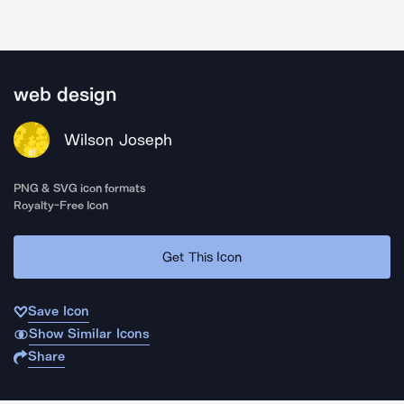
web design
Wilson Joseph
PNG & SVG icon formats
Royalty-Free Icon
Get This Icon
Save Icon
Show Similar Icons
Share