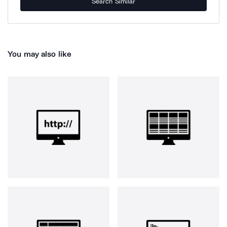
Search Similar
You may also like