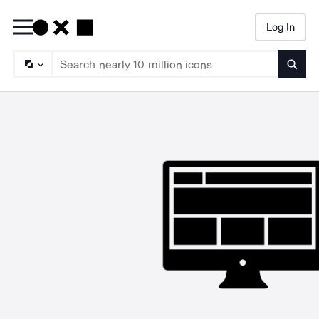
Log In
Searc