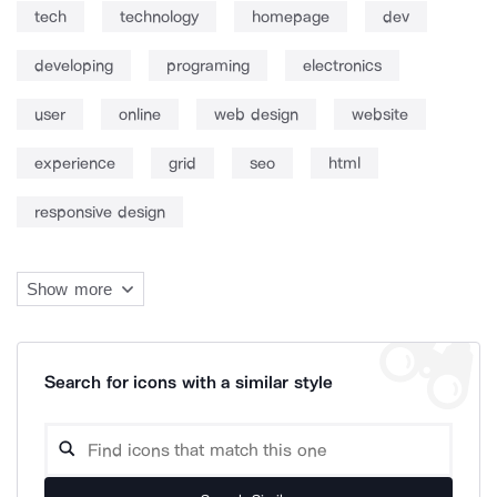
tech
technology
homepage
dev
developing
programing
electronics
user
online
web design
website
experience
grid
seo
html
responsive design
Show more
Search for icons with a similar style