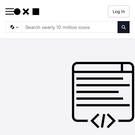
Log In
Searc