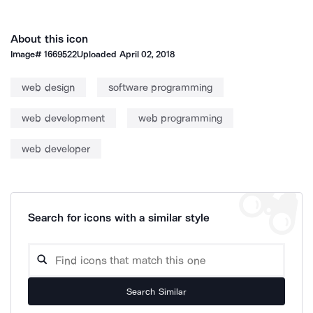
About this icon
Image#
1669522
Uploaded
April 02, 2018
web design
software programming
web development
web programming
web developer
Search for icons with a similar style
Search Similar