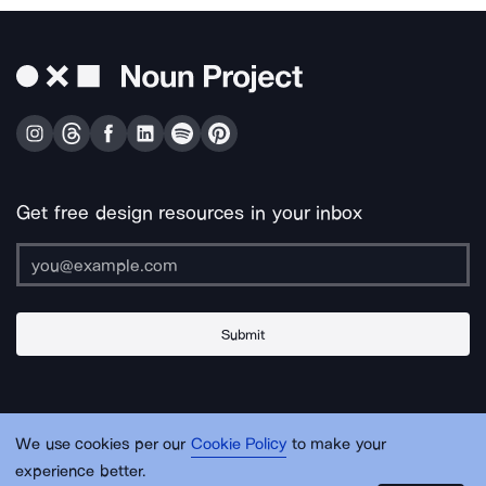
Get free design resources in your inbox
Submit
About Us
Contact Us
Support
Apps & Plugins
Jobs
Lingo
Legal
We use cookies per our
Cookie Policy
to make your
Sitemap
experience better.