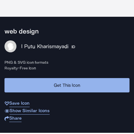
web design
I Putu Kharismayadi
ID
PNG & SVG icon formats
Royalty-Free Icon
Get This Icon
Save Icon
Show Similar Icons
Share