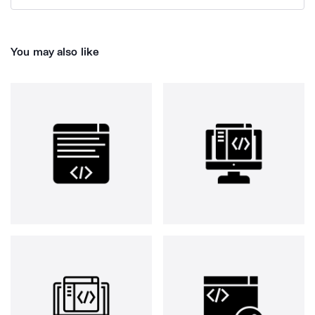
You may also like