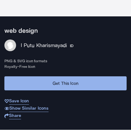
web design
I Putu Kharismayadi
ID
PNG & SVG icon formats
Royalty-Free Icon
Get This Icon
Save Icon
Show Similar Icons
Share