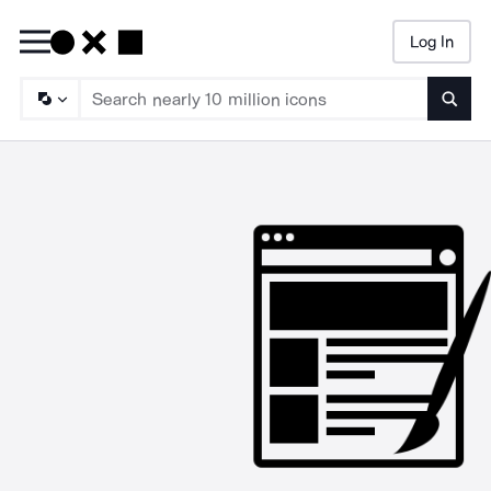
Log In
Searc