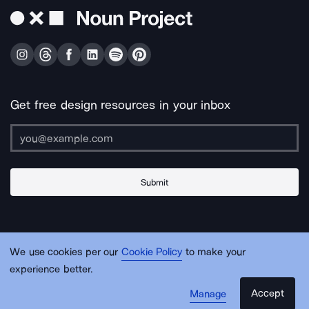
Get free design resources in your inbox
Submit
About Us
Contact Us
Support
Apps & Plugins
Jobs
Lingo
Legal
We use cookies per our
Cookie Policy
to make your
Sitemap
experience better.
Accept
Manage
© Noun Project Inc.