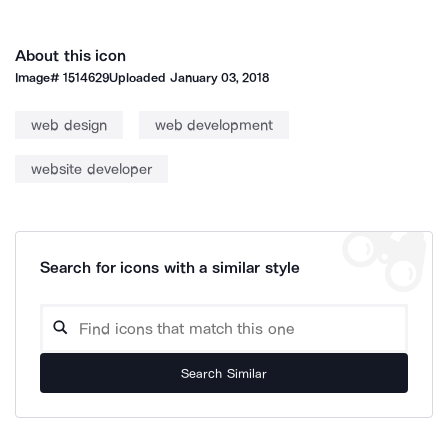
About this icon
Image#
1514629
Uploaded
January 03, 2018
web design
web development
website developer
Search for icons with a similar style
Search Similar