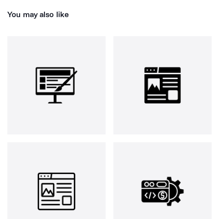
You may also like