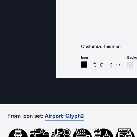
Customize this icon
Icon
Back
Rotate icon 15 degree
Rotate icon 15 de
Flip
Reverse
From icon set:
Airport-Glyph2