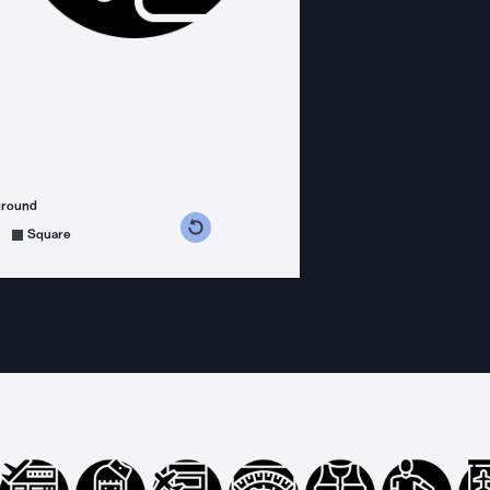
ground
s counterclockwise
grees clockwise
Square