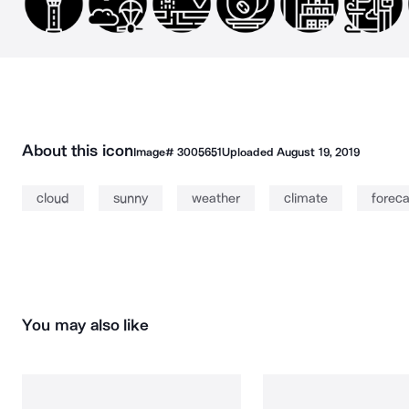
About this icon
Image#
3005651
Uploaded
August 19, 2019
cloud
sunny
weather
climate
foreca
You may also like