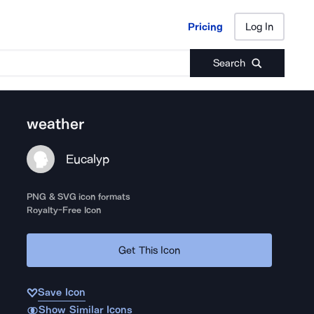
Pricing
Log In
Pricing
Log In
Search
weather
Eucalyp
PNG & SVG icon formats
Royalty-Free Icon
Get This Icon
Save Icon
Show Similar Icons