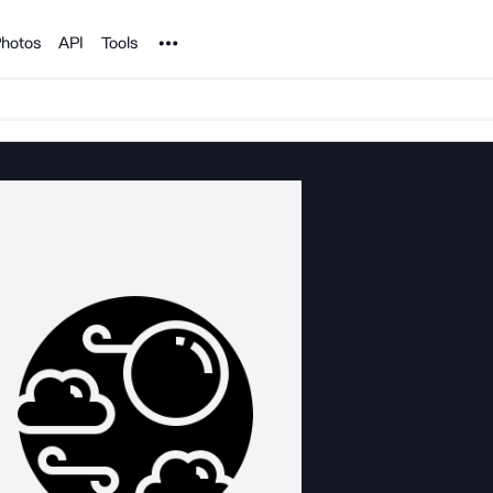
Noun Project
hotos
API
Tools