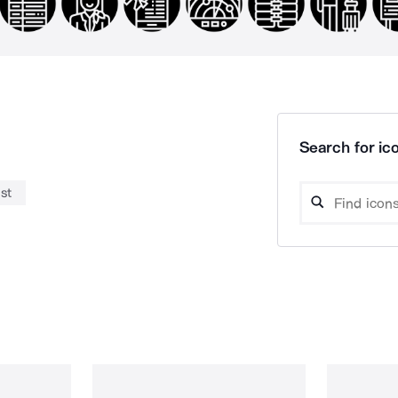
Search for ico
st