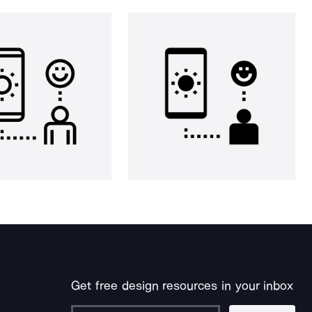
Get free design resources in your inbox