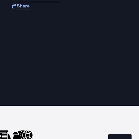
Share