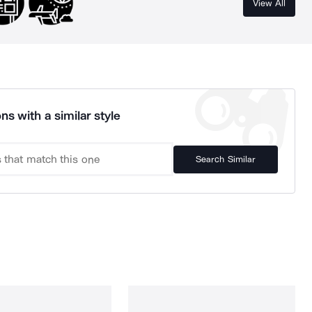
View All
ns with a similar style
Search Similar