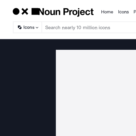
Home
Icons
P
Products
Icons