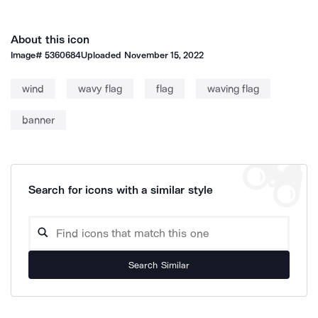
About this icon
Image#
5360684
Uploaded
November 15, 2022
wind
wavy flag
flag
waving flag
banner
Search for icons with a similar style
Search Similar