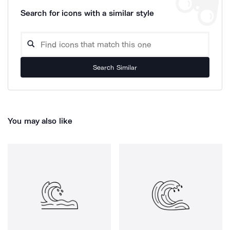
Search for icons with a similar style
Search Similar
You may also like