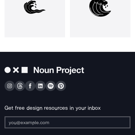
Get free design resources in your inbox