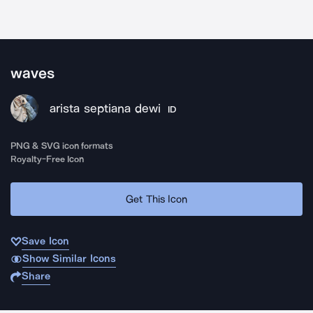
waves
arista septiana dewi
ID
PNG & SVG icon formats
Royalty-Free Icon
Get This Icon
Save Icon
Show Similar Icons
Share