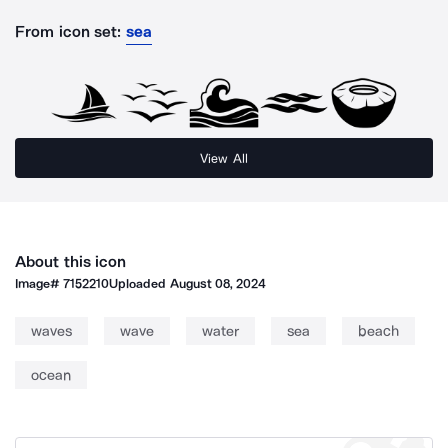
From icon set:
sea
View All
About this icon
Image#
7152210
Uploaded
August 08, 2024
waves
wave
water
sea
beach
ocean