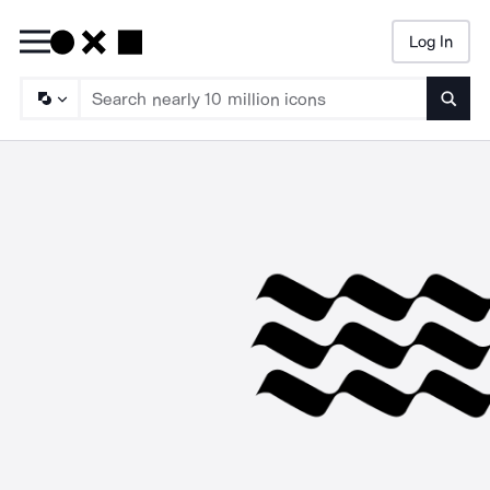
Log In
Searc