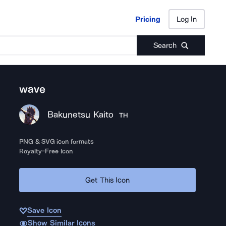
Pricing
Log In
Pricing
Log In
Search
wave
Bakunetsu Kaito
TH
PNG & SVG icon formats
Royalty-Free Icon
Get This Icon
Save Icon
Show Similar Icons