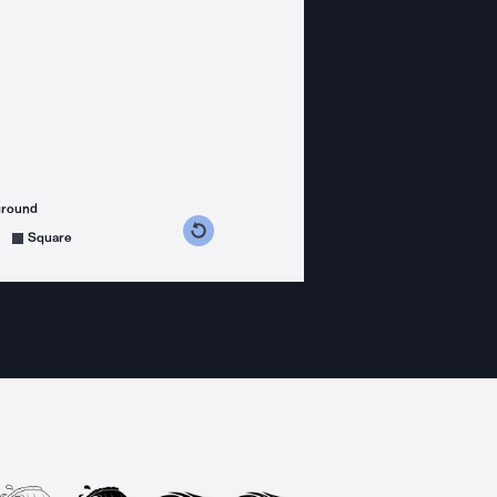
ground
s counterclockwise
grees clockwise
Square