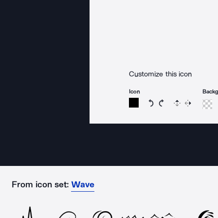
Customize this icon
Icon
Back
Rotate icon 15 degree
Rotate icon 15 de
Flip
Reverse
From icon set:
Wave