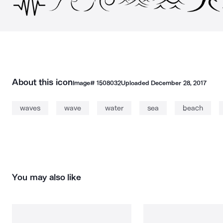
About this icon
Image#
1508032
Uploaded
December 28, 2017
waves
wave
water
sea
beach
You may also like