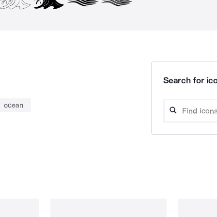
Search for ico
ocean