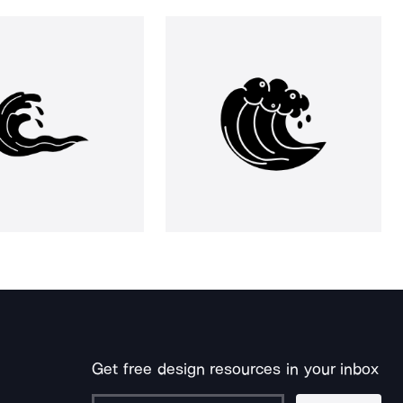
Get free design resources in your inbox