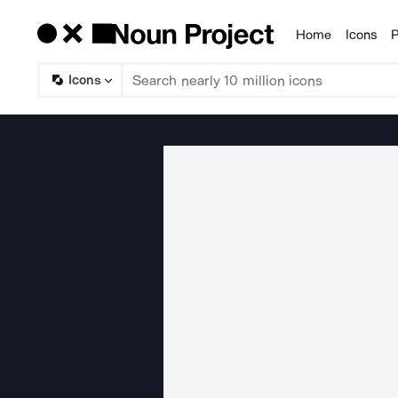
Home
Icons
P
Products
Icons