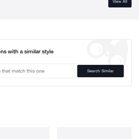
View All
ns with a similar style
Search Similar