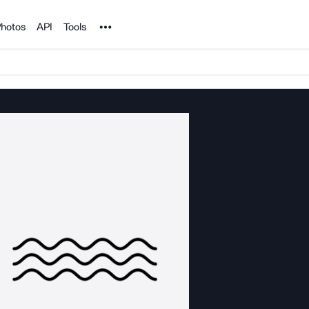
Noun Project
hotos
API
Tools