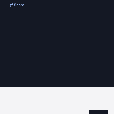
Share