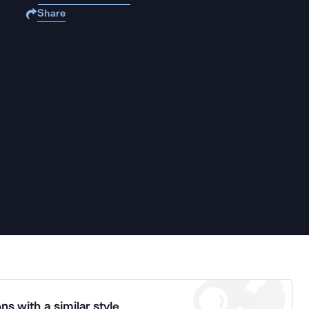
Share
ns with a similar style