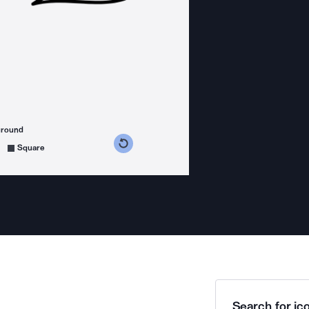
ground
s counterclockwise
grees clockwise
Square
Search for ico