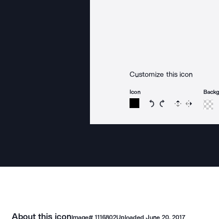
Customize this icon
Icon
Back
Rotate icon 15 degree
Rotate icon 15 de
Flip
Reverse
About this icon
Image#
1116802
Uploaded
June 20, 2017