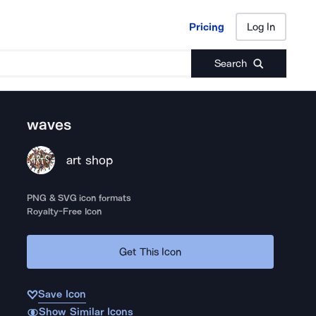
Pricing
Log In
Pricing
Log In
Search
waves
art shop
PNG & SVG icon formats
Royalty-Free Icon
Get This Icon
Save Icon
Show Similar Icons