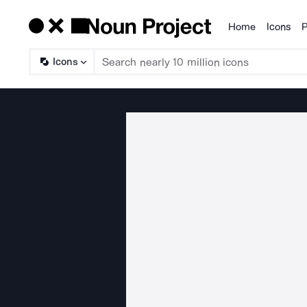
Home
Icons
P
Products
Icons