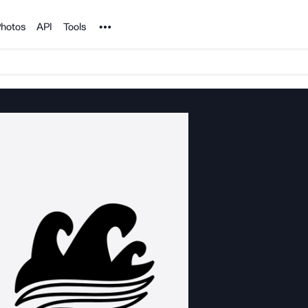
Noun Project
hotos
API
Tools