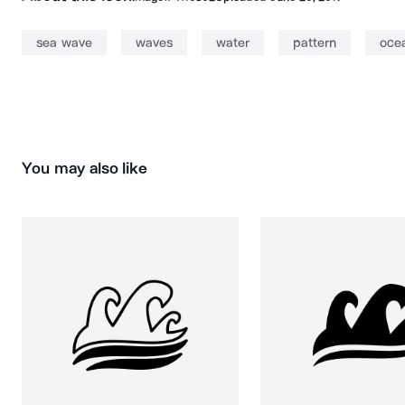
sea wave
waves
water
pattern
oce
You may also like