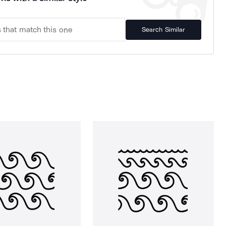
Search Similar