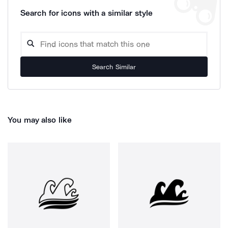
Search for icons with a similar style
Search Similar
You may also like