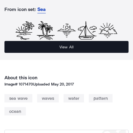
From icon set:
Sea
View All
About this icon
Image#
1071470
Uploaded
May 20, 2017
sea wave
waves
water
pattern
ocean