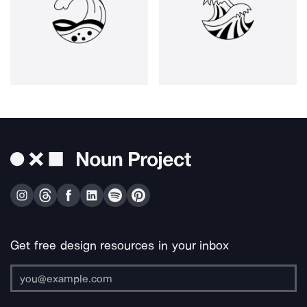
Get free design resources in your inbox