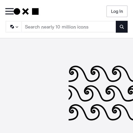
Log In
Searc