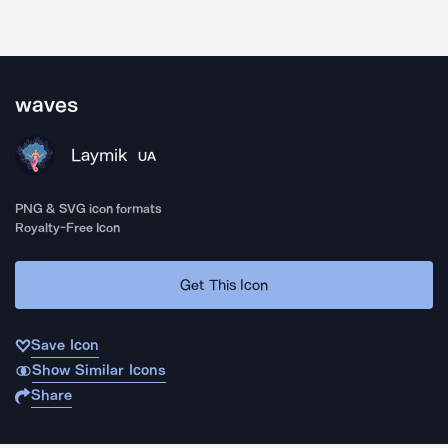
waves
Laymik
UA
PNG & SVG icon formats
Royalty-Free Icon
Get This Icon
Save Icon
Show Similar Icons
Share