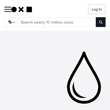
Log In
Searc