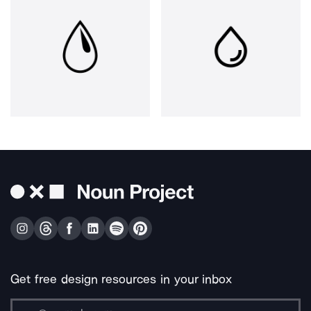
Get free design resources in your inbox