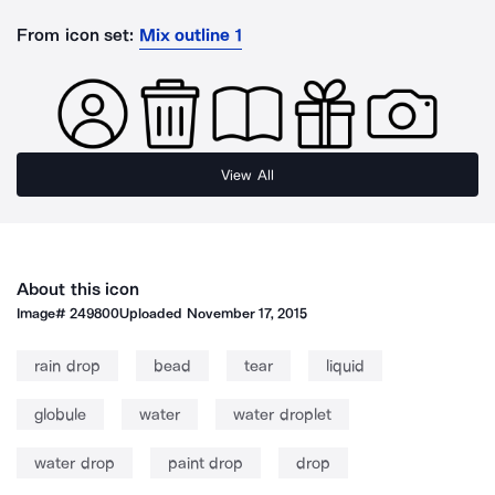
From icon set:
Mix outline 1
View All
About this icon
Image#
249800
Uploaded
November 17, 2015
rain drop
bead
tear
liquid
globule
water
water droplet
water drop
paint drop
drop