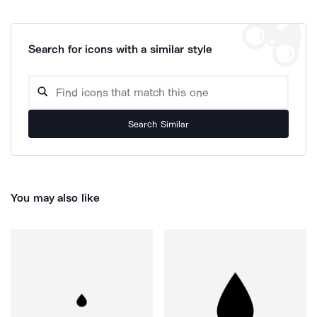
Search for icons with a similar style
Search Similar
You may also like