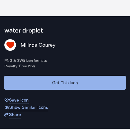
water droplet
Milinda Courey
PNG & SVG icon formats
Royalty-Free Icon
Get This Icon
Save Icon
Show Similar Icons
Share