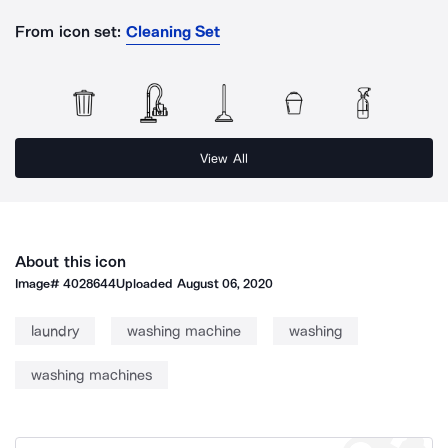
From icon set:
Cleaning Set
View All
About this icon
Image#
4028644
Uploaded
August 06, 2020
laundry
washing machine
washing
washing machines