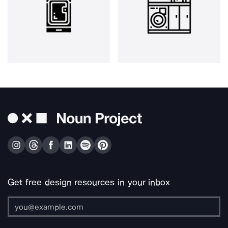
Get free design resources in your inbox