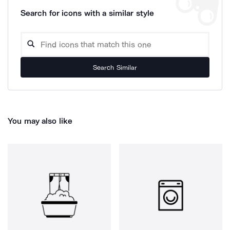
Search for icons with a similar style
Search Similar
You may also like