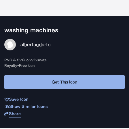
washing machines
albertsudarto
PNG & SVG icon formats
Royalty-Free Icon
Get This Icon
Save Icon
Show Similar Icons
Share