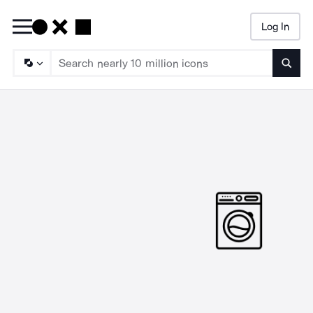
Log In
Searc