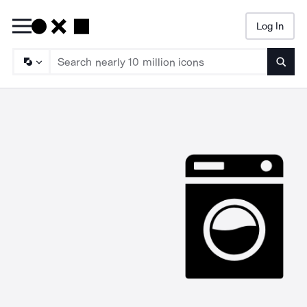
Log In
Searc