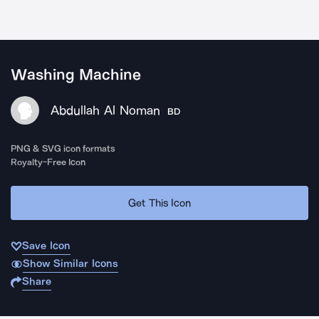
Washing Machine
Abdullah Al Noman
BD
PNG & SVG icon formats
Royalty-Free Icon
Get This Icon
Save Icon
Show Similar Icons
Share