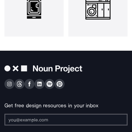
Get free design resources in your inbox