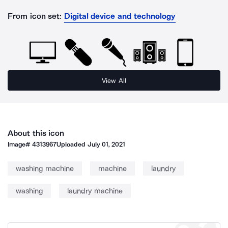
From icon set:
Digital device and technology
View All
About this icon
Image#
4313967
Uploaded
July 01, 2021
washing machine
machine
laundry
washing
laundry machine