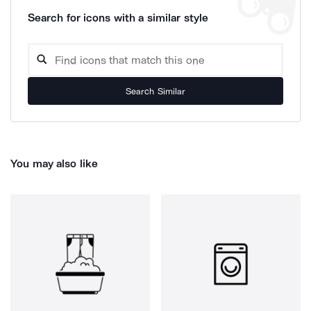
Search for icons with a similar style
Search Similar
You may also like