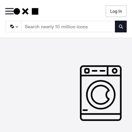
Log In
Searc