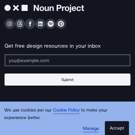
Get free design resources in your inbox
Submit
About Us
Contact Us
Support
Apps & Plugins
Jobs
Lingo
Legal
We use cookies per our
Cookie Policy
to make your
Sitemap
experience better.
Accept
Manage
© Noun Project Inc.