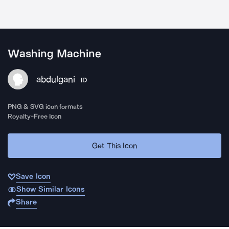
Washing Machine
abdulgani
ID
PNG & SVG icon formats
Royalty-Free Icon
Get This Icon
Save Icon
Show Similar Icons
Share