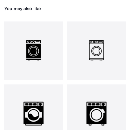
You may also like