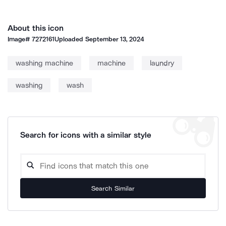
About this icon
Image#
7272161
Uploaded
September 13, 2024
washing machine
machine
laundry
washing
wash
Search for icons with a similar style
Search Similar