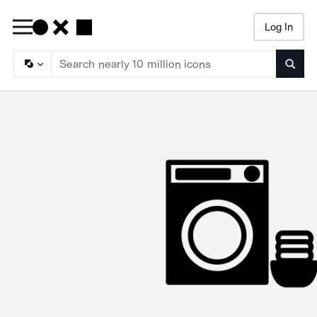
Log In
Searc