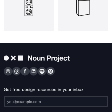
Get free design resources in your inbox