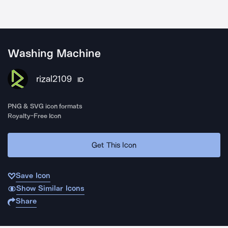
Washing Machine
rizal2109
ID
PNG & SVG icon formats
Royalty-Free Icon
Get This Icon
Save Icon
Show Similar Icons
Share