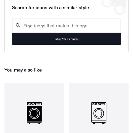
Search for icons with a similar style
Search Similar
You may also like