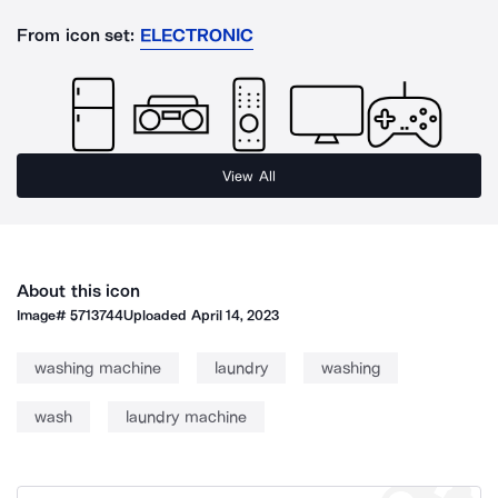
From icon set:
ELECTRONIC
View All
About this icon
Image#
5713744
Uploaded
April 14, 2023
washing machine
laundry
washing
wash
laundry machine