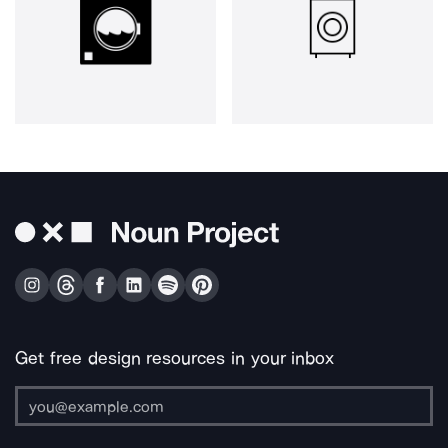
Get free design resources in your inbox