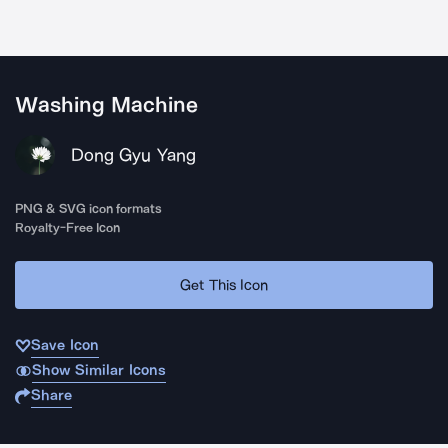
Washing Machine
Dong Gyu Yang
PNG & SVG icon formats
Royalty-Free Icon
Get This Icon
Save Icon
Show Similar Icons
Share