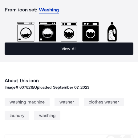
From icon set:
Washing
View All
About this icon
Image#
6078215
Uploaded
September 07, 2023
washing machine
washer
clothes washer
laundry
washing