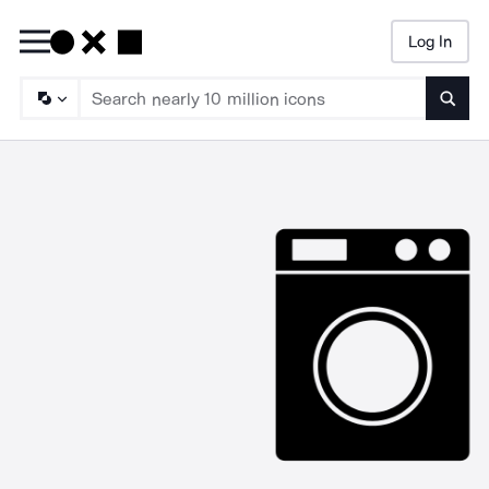
Log In
Searc