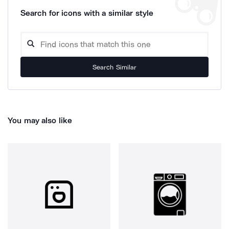
Search for icons with a similar style
Search Similar
You may also like