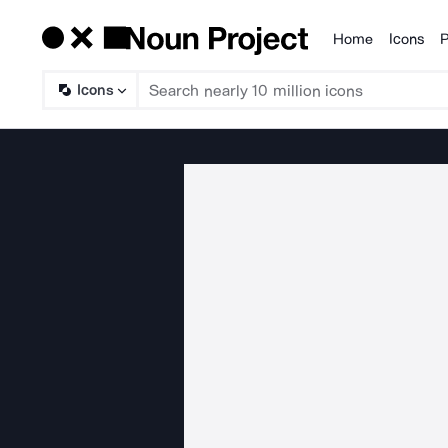
Home
Icons
P
Products
Icons