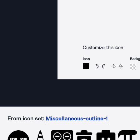
Customize this icon
Icon
Back
Rotate icon 15 degree
Rotate icon 15 de
Flip
Reverse
From icon set:
Miscellaneous-outline-1