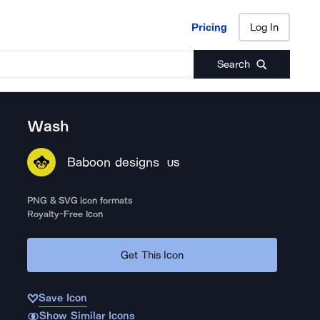
Pricing
Log In
Pricing
Log In
Search
Wash
Baboon designs
US
PNG & SVG icon formats
Royalty-Free Icon
Get This Icon
Save Icon
Show Similar Icons