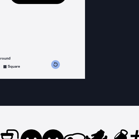
ground
s counterclockwise
grees clockwise
Square