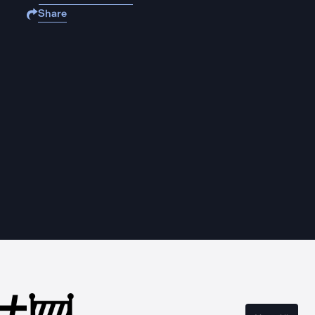
Share