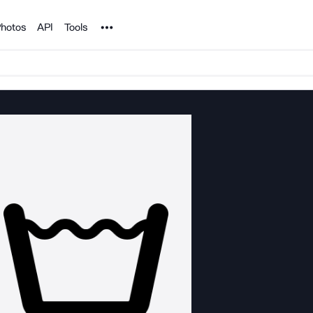
Noun Project
hotos
API
Tools