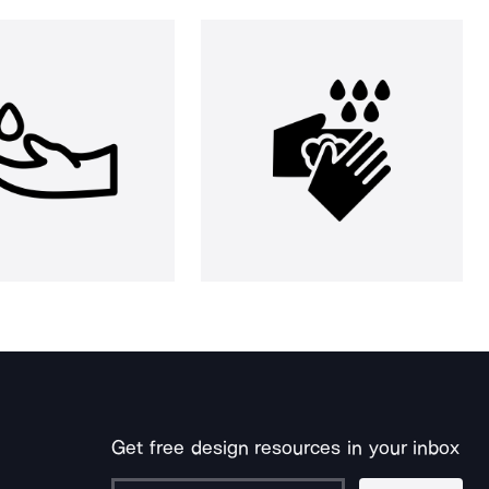
Get free design resources in your inbox