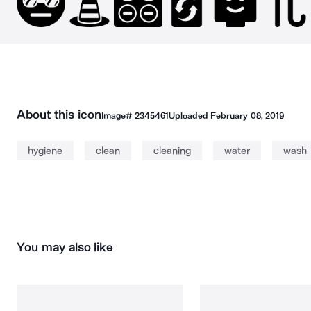
About this icon
Image#
2345461
Uploaded
February 08, 2019
hygiene
clean
cleaning
water
wash
You may also like