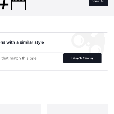
View All
ns with a similar style
Search Similar