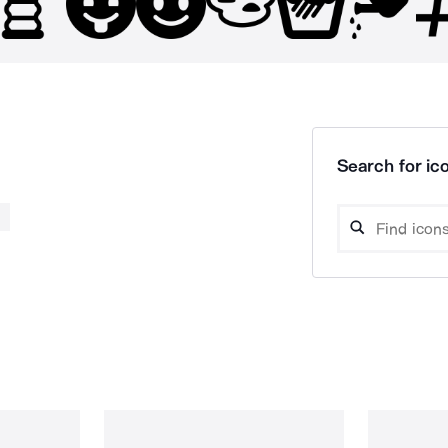
Search for ico