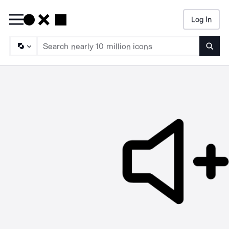
Log In
Searc