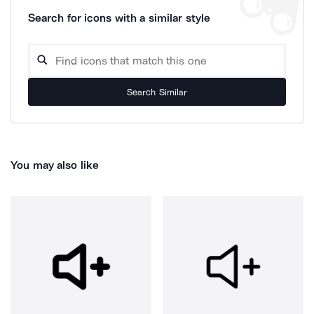
Search for icons with a similar style
Search Similar
You may also like