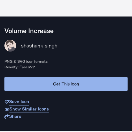
Volume Increase
shashank singh
PNG & SVG icon formats
Royalty-Free Icon
Get This Icon
Save Icon
Show Similar Icons
Share