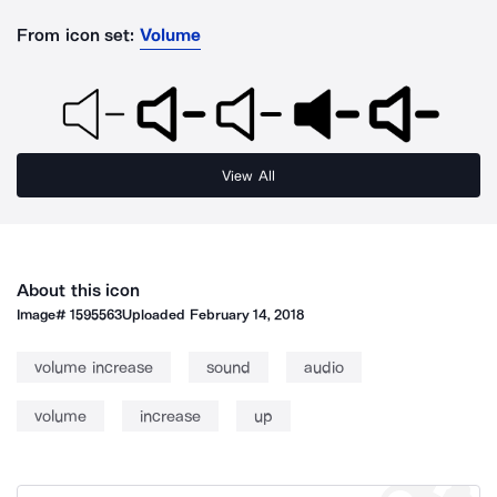
From icon set:
Volume
View All
About this icon
Image#
1595563
Uploaded
February 14, 2018
volume increase
sound
audio
volume
increase
up