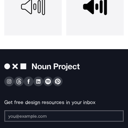
Get free design resources in your inbox