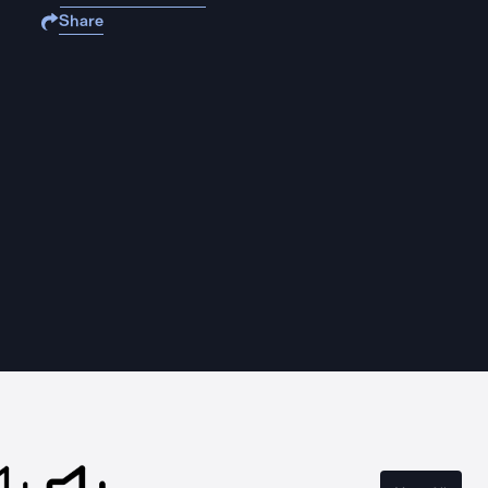
Share