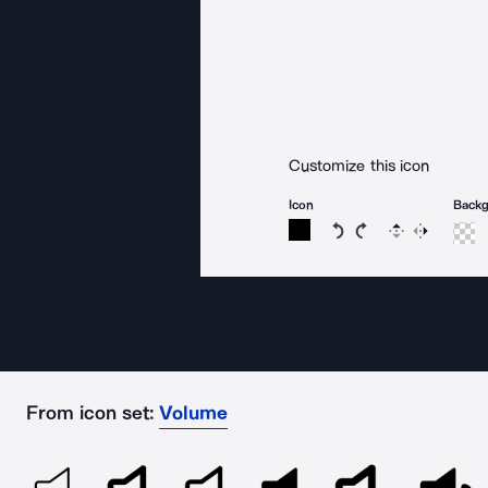
Customize this icon
Icon
Back
Rotate icon 15 degree
Rotate icon 15 de
Flip
Reverse
From icon set:
Volume