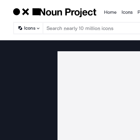
Home
Icons
P
Products
Icons