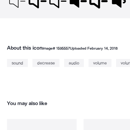
About this icon
Image#
1595557
Uploaded
February 14, 2018
sound
decrease
audio
volume
volu
You may also like