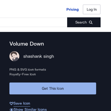
Pricing
Log In
Pricing
Log In
Search
Volume Down
shashank singh
PNG & SVG icon formats
Royalty-Free Icon
Get This Icon
Save Icon
Show Similar Icons