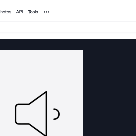
Noun Project
hotos
API
Tools