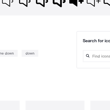
Search for ico
me down
down