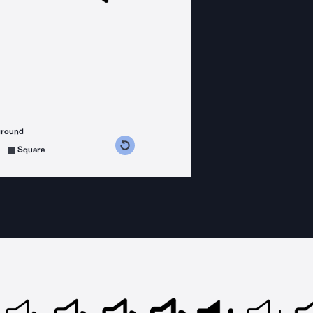
ground
s counterclockwise
grees clockwise
Square