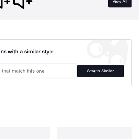
View All
ns with a similar style
Search Similar