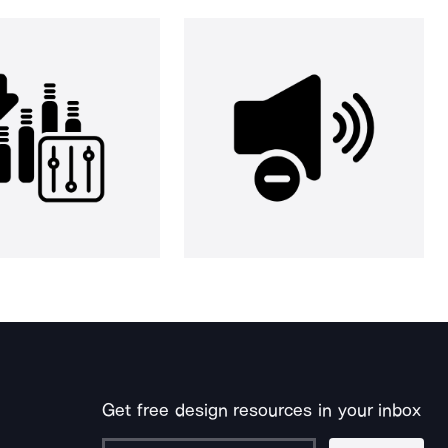
Get free design resources in your inbox