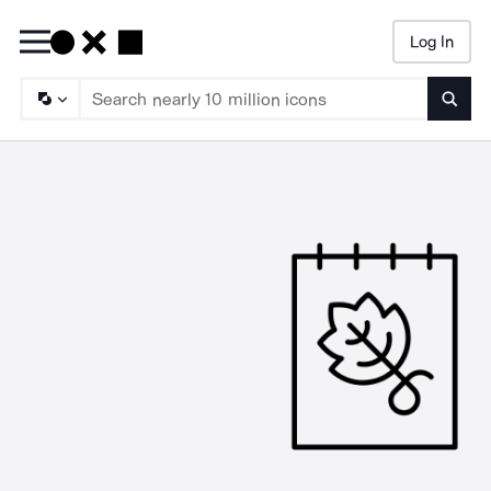
Log In
Searc