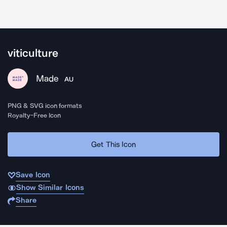
viticulture
Made
AU
PNG & SVG icon formats
Royalty-Free Icon
Get This Icon
Save Icon
Show Similar Icons
Share