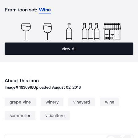
From icon set:
Wine
View All
About this icon
Image#
1936918
Uploaded
August 02, 2018
grape vine
winery
vineyard
wine
sommelier
viticulture