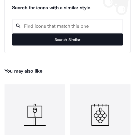
Search for icons with a similar style
Search Similar
You may also like