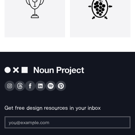
Get free design resources in your inbox