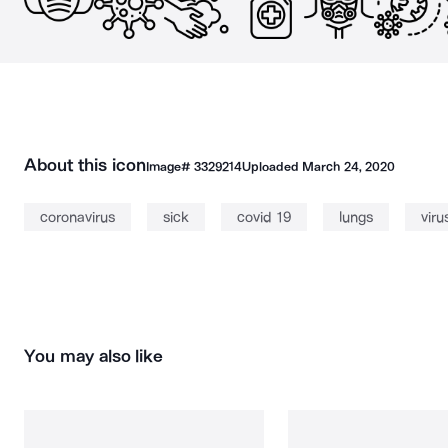
About this icon
Image#
3329214
Uploaded
March 24, 2020
coronavirus
sick
covid 19
lungs
viru
You may also like