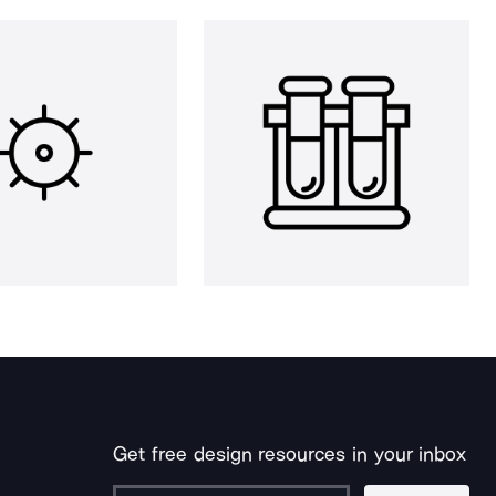
Get free design resources in your inbox