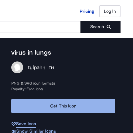
Pricing
Log In
Pricing
Log In
Search
virus in lungs
tulpahn
TH
PNG & SVG icon formats
Royalty-Free Icon
Get This Icon
Save Icon
Show Similar Icons