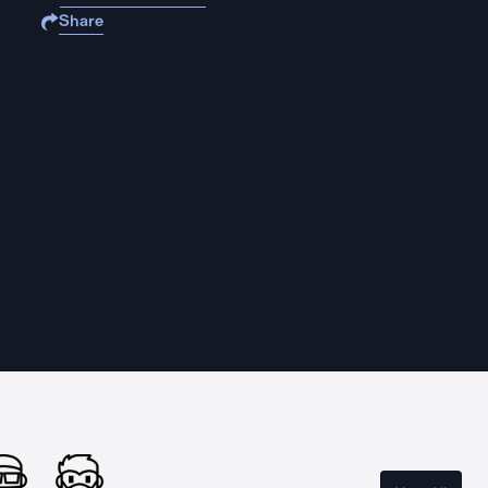
Share