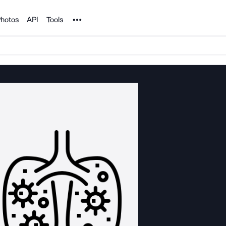
Noun Project
hotos
API
Tools