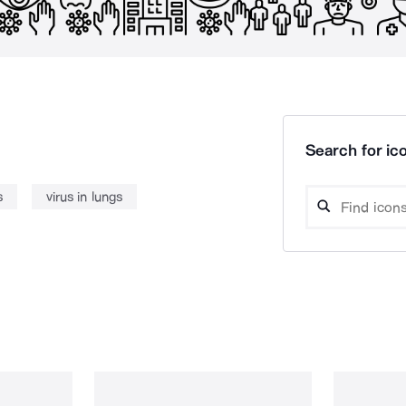
Search for ico
s
virus in lungs