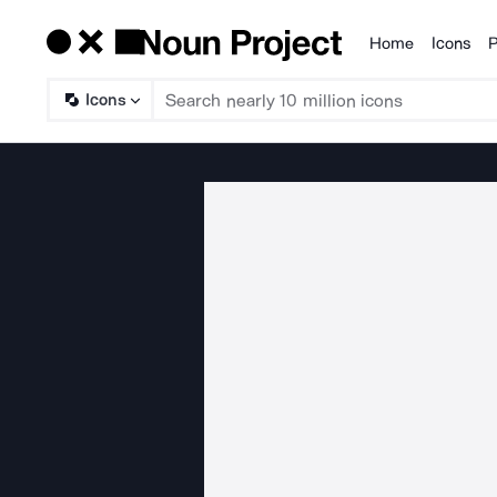
Home
Icons
P
Products
Icons