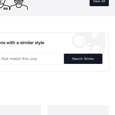
View All
ns with a similar style
Search Similar