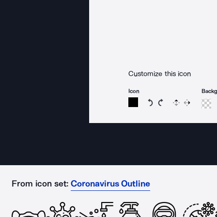
Customize this icon
Icon
Back
Rotate icon 15 degree
Rotate icon 15 de
Flip
Reverse
From icon set:
Coronavirus Outline