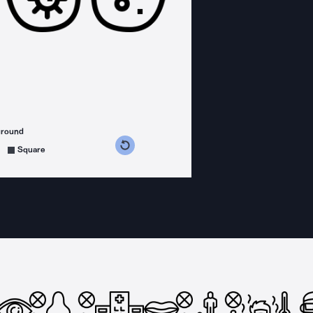
ground
s counterclockwise
grees clockwise
Square