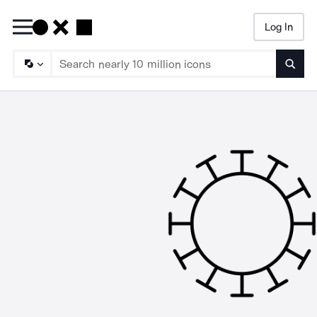
Log In
Searc