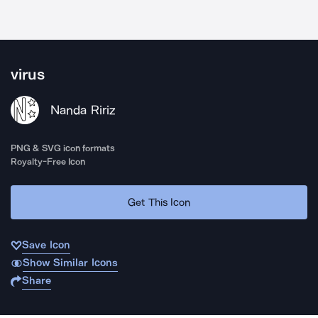
virus
Nanda Ririz
PNG & SVG icon formats
Royalty-Free Icon
Get This Icon
Save Icon
Show Similar Icons
Share