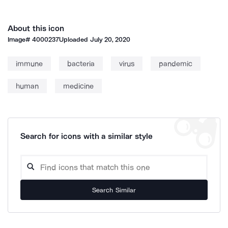
About this icon
Image#
4000237
Uploaded
July 20, 2020
immune
bacteria
virus
pandemic
human
medicine
Search for icons with a similar style
Search Similar