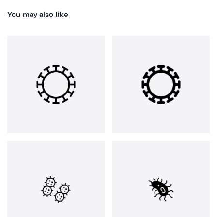
You may also like