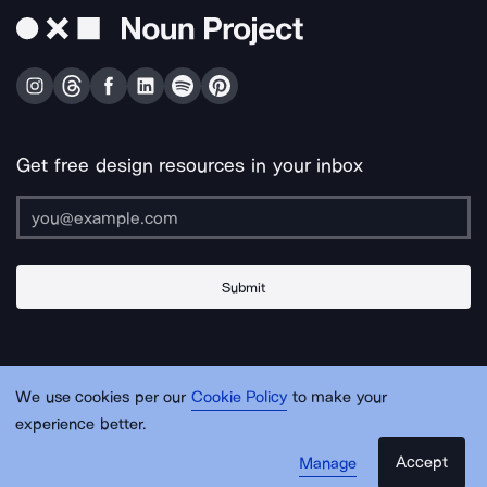
Get free design resources in your inbox
Submit
About Us
Contact Us
Support
Apps & Plugins
Jobs
Lingo
Legal
We use cookies per our
Cookie Policy
to make your
Sitemap
experience better.
Accept
Manage
© Noun Project Inc.