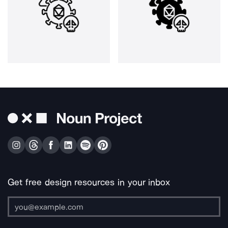
Get free design resources in your inbox