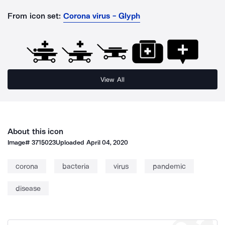
From icon set:
Corona virus - Glyph
View All
About this icon
Image#
3715023
Uploaded
April 04, 2020
corona
bacteria
virus
pandemic
disease