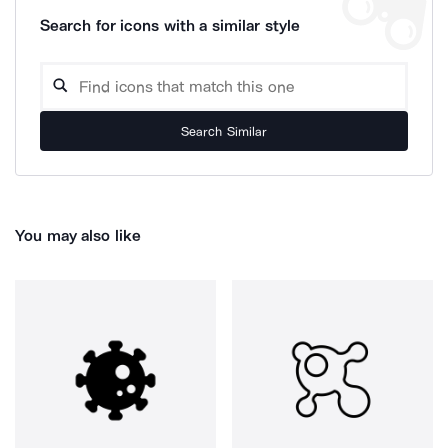
Search for icons with a similar style
Search Similar
You may also like