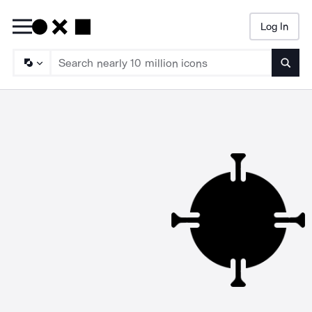
Log In
Searc