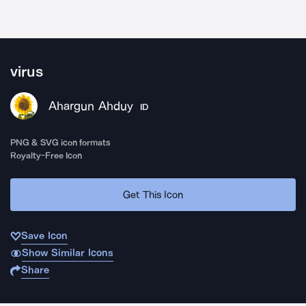
virus
Ahargun Ahduy
ID
PNG & SVG icon formats
Royalty-Free Icon
Get This Icon
Save Icon
Show Similar Icons
Share