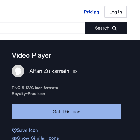
Pricing
Log In
Pricing
Log In
Search
Video Player
Alfan Zulkarnain
ID
PNG & SVG icon formats
Royalty-Free Icon
Get This Icon
Save Icon
Show Similar Icons