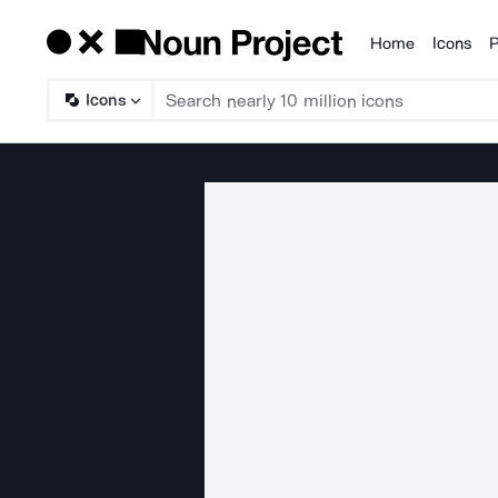
Home
Icons
P
Products
Icons