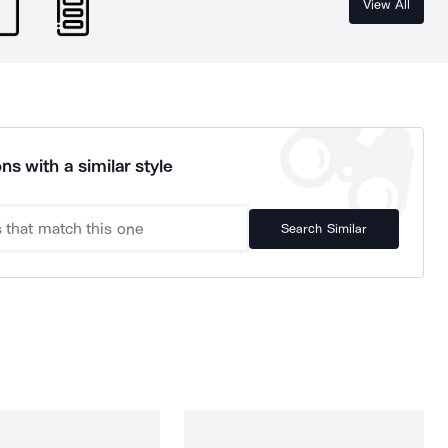
View All
ns with a similar style
Search Similar