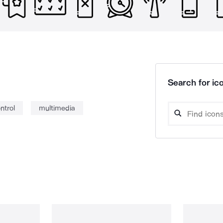
Search for ico
ntrol
multimedia