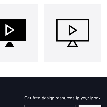
Get free design resources in your inbox