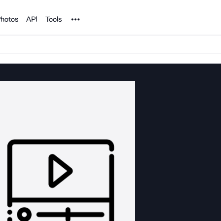
Noun Project
hotos
API
Tools