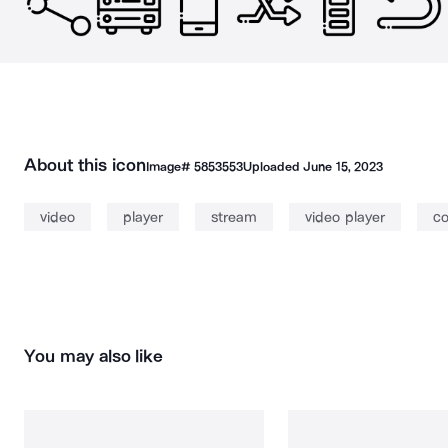
About this icon
Image#
5853553
Uploaded
June 15, 2023
video
player
stream
video player
co
You may also like