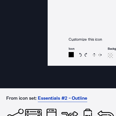
Customize this icon
Icon
Back
Rotate icon 15 degree
Rotate icon 15 de
Flip
Reverse
From icon set:
Essentials #2 - Outline