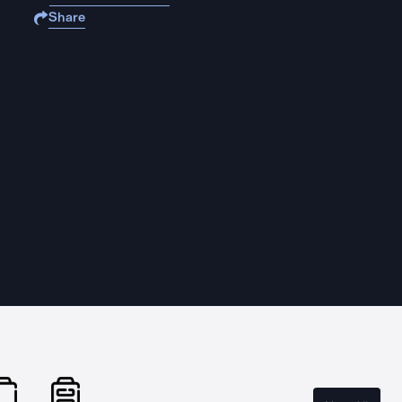
Share