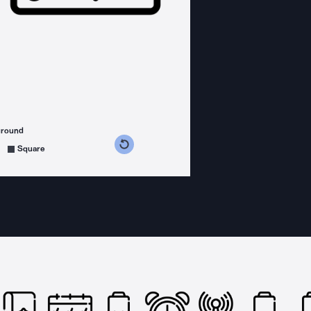
ground
s counterclockwise
grees clockwise
Square