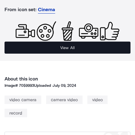
From icon set:
Cinema
View All
About this icon
Image#
7059993
Uploaded
July 09, 2024
video camera
camera video
video
record