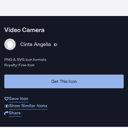
Video Camera
Cinta Angelia
ID
PNG & SVG icon formats
Royalty-Free Icon
Get This Icon
Save Icon
Show Similar Icons
Share