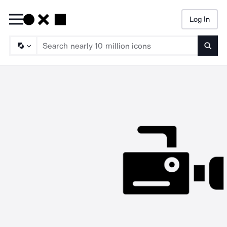
Log In
Searc