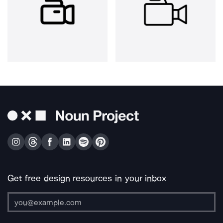
Get free design resources in your inbox