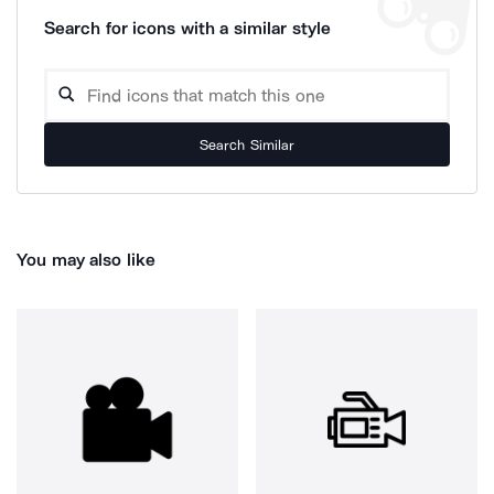
Search for icons with a similar style
Search Similar
You may also like