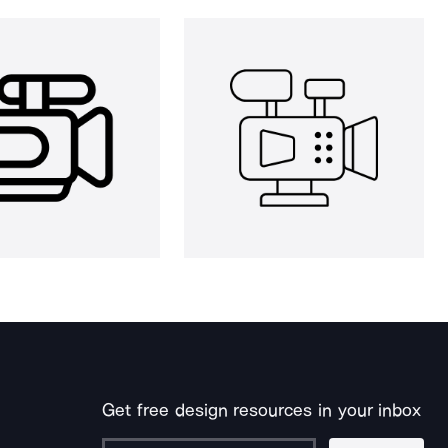
Get free design resources in your inbox