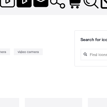
Search for ico
mera
video camera