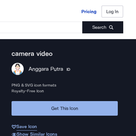
Pricing
Log In
Pricing
Log In
Search
camera video
Anggara Putra
ID
PNG & SVG icon formats
Royalty-Free Icon
Get This Icon
Save Icon
Show Similar Icons