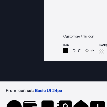
Customize this icon
Icon
Back
Rotate icon 15 degree
Rotate icon 15 de
Flip
Reverse
From icon set:
Basic UI 24px