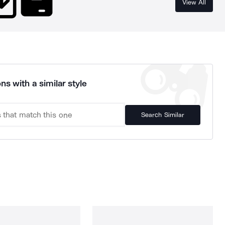
View All
ns with a similar style
Search Similar