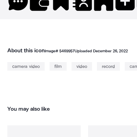
About this icon
Image#
5469957
Uploaded
December 26, 2022
camera video
film
video
record
ca
You may also like