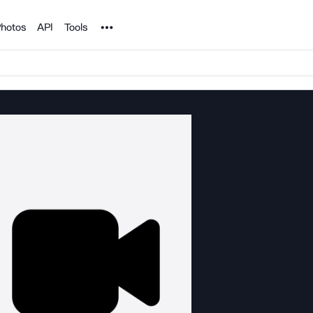
Noun Project
hotos
API
Tools