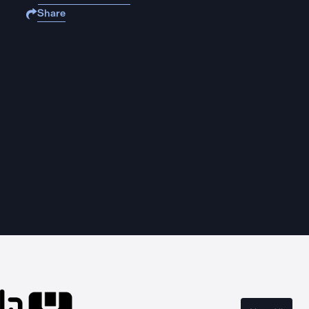
Share