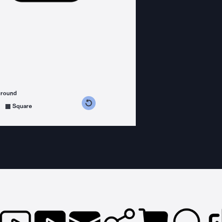
ground
s counterclockwise
grees clockwise
Square