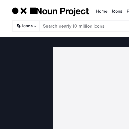
Home
Icons
P
Products
Icons