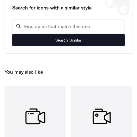
Search for icons with a similar style
Search Similar
You may also like