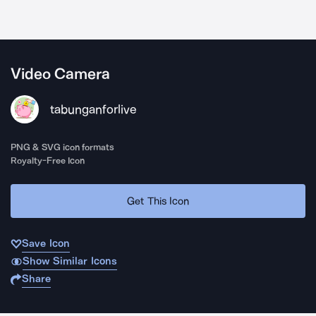
Video Camera
tabunganforlive
PNG & SVG icon formats
Royalty-Free Icon
Get This Icon
Save Icon
Show Similar Icons
Share