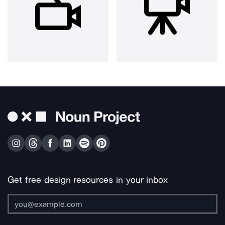
Get free design resources in your inbox