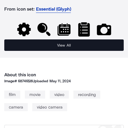
From icon set:
Essential (Glyph)
View All
About this icon
Image#
6874658
Uploaded
May 11, 2024
film
movie
video
recording
camera
video camera