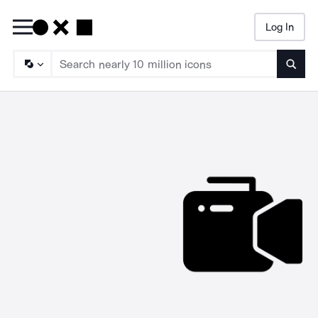
Log In
Searc