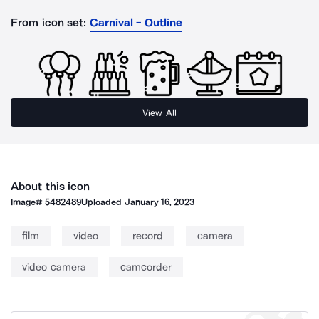
From icon set:
Carnival - Outline
View All
About this icon
Image#
5482489
Uploaded
January 16, 2023
film
video
record
camera
video camera
camcorder