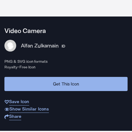
Video Camera
Alfan Zulkarnain
ID
PNG & SVG icon formats
Royalty-Free Icon
Get This Icon
Save Icon
Show Similar Icons
Share