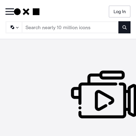
Log In
Searc