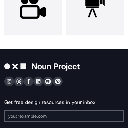
Get free design resources in your inbox