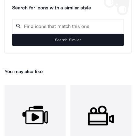
Search for icons with a similar style
Search Similar
You may also like