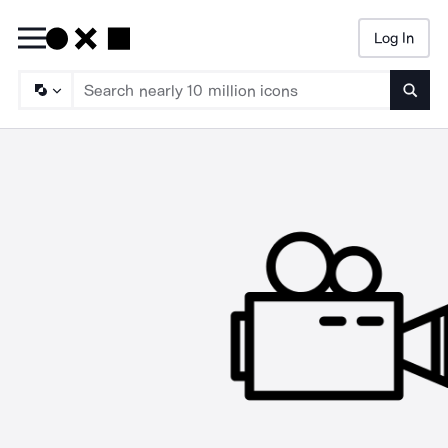
Log In
Searc