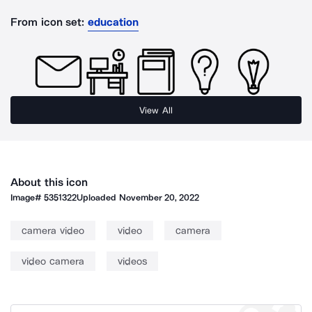
From icon set:
education
View All
About this icon
Image#
5351322
Uploaded
November 20, 2022
camera video
video
camera
video camera
videos