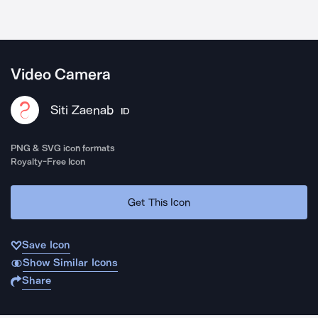
Video Camera
Siti Zaenab
ID
PNG & SVG icon formats
Royalty-Free Icon
Get This Icon
Save Icon
Show Similar Icons
Share