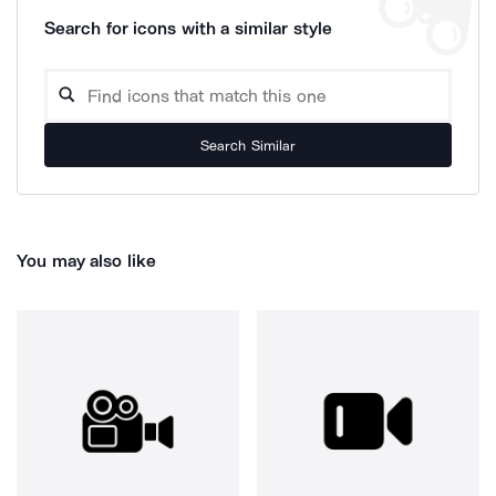
Search for icons with a similar style
Search Similar
You may also like