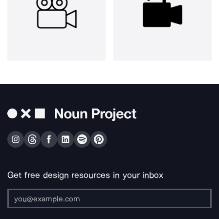
Get free design resources in your inbox