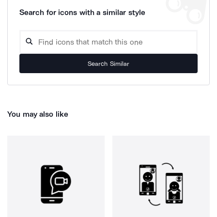
Search for icons with a similar style
Search Similar
You may also like