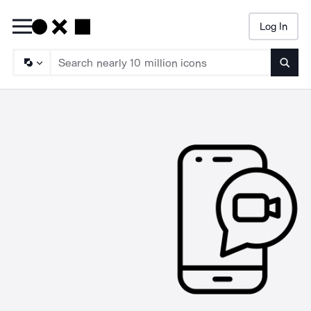
Log In
Searc