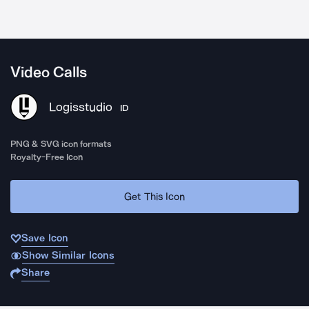
Video Calls
Logisstudio
ID
PNG & SVG icon formats
Royalty-Free Icon
Get This Icon
Save Icon
Show Similar Icons
Share