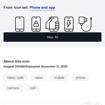
From icon set:
Phone and app
View All
About this icon
Image#
7505903
Uploaded
November 12, 2024
video calls
video
mobile
phone
camera
call