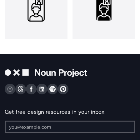
Get free design resources in your inbox