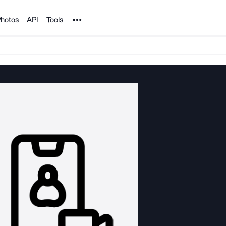
Noun Project
hotos
API
Tools