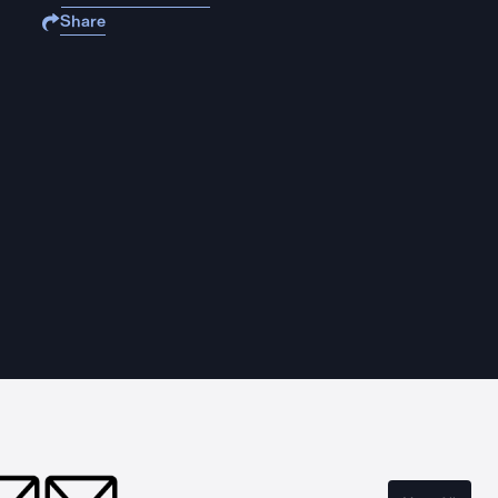
Share