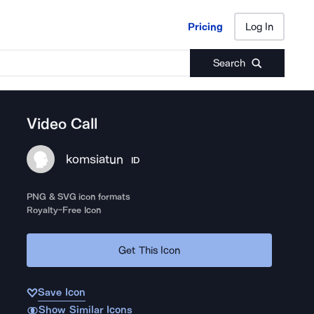
Pricing
Log In
Pricing
Log In
Search
Video Call
komsiatun
ID
PNG & SVG icon formats
Royalty-Free Icon
Get This Icon
Save Icon
Show Similar Icons