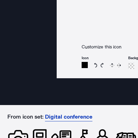
Customize this icon
Icon
Back
Rotate icon 15 degree
Rotate icon 15 de
Flip
Reverse
From icon set:
Digital conference