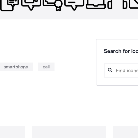
Search for ico
smartphone
call