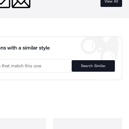
View All
ns with a similar style
Search Similar