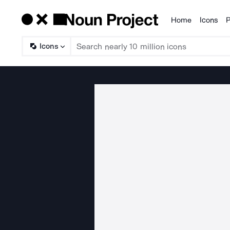
Home
Icons
P
Products
Icons