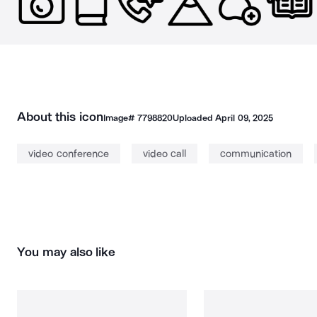
About this icon
Image#
7798820
Uploaded
April 09, 2025
video conference
video call
communication
You may also like