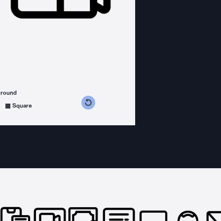
ground
s counterclockwise
grees clockwise
Square