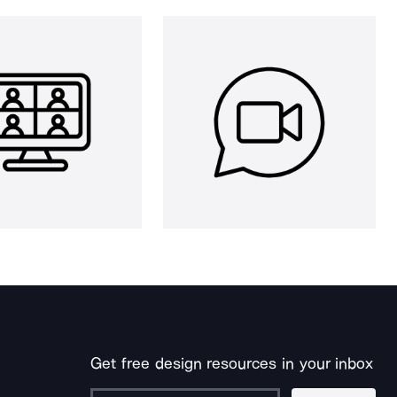
Get free design resources in your inbox