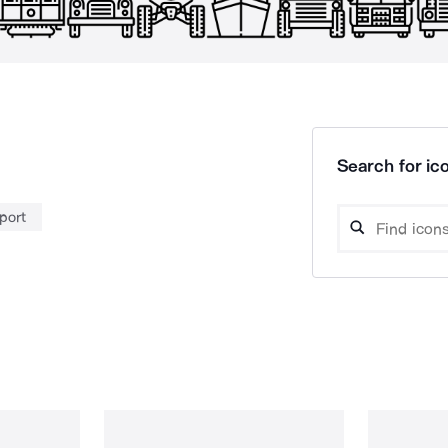
Search for ico
port