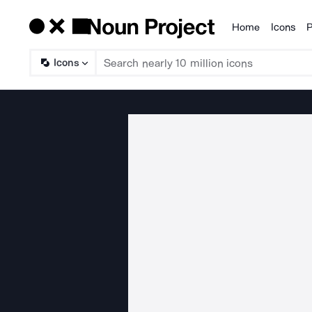
Home
Icons
P
Products
Icons