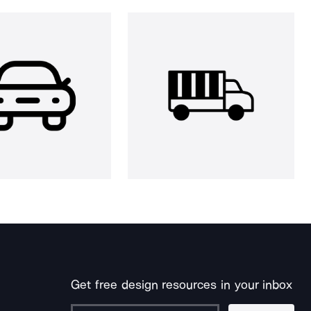
Get free design resources in your inbox