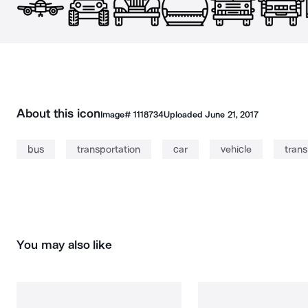
About this icon
Image#
1118734
Uploaded
June 21, 2017
bus
transportation
car
vehicle
trans
You may also like