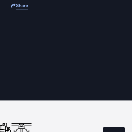
Share