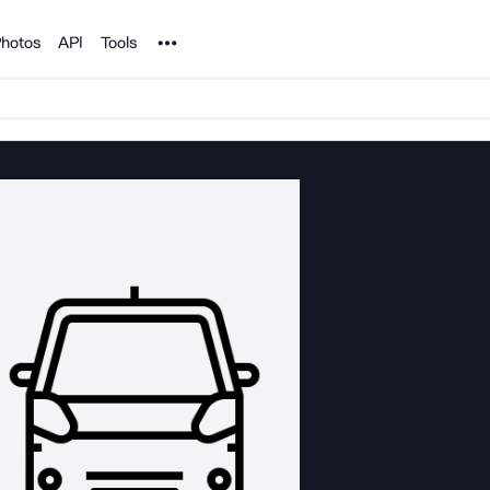
Noun Project
hotos
API
Tools