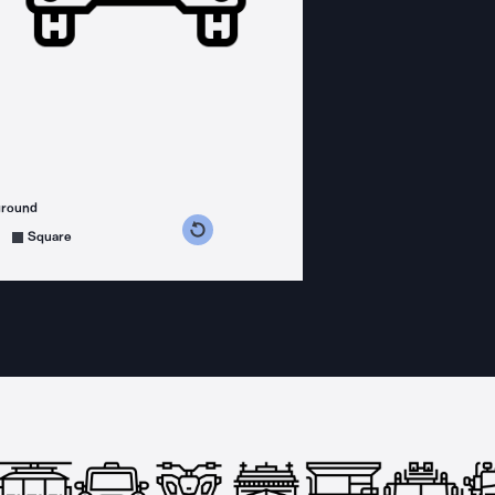
ground
s counterclockwise
grees clockwise
Square