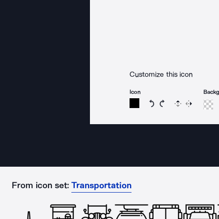
Customize this icon
Icon
Back
Rotate icon 15 degree
Rotate icon 15 de
Flip
Reverse
From icon set:
Transportation