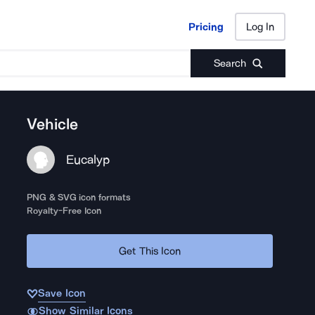
Pricing
Log In
Pricing
Log In
Search
Vehicle
Eucalyp
PNG & SVG icon formats
Royalty-Free Icon
Get This Icon
Save Icon
Show Similar Icons