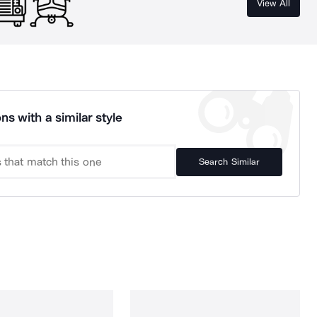
View All
ns with a similar style
Search Similar