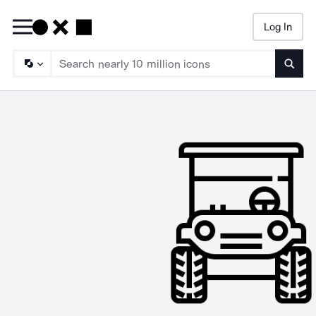
Log In
Searc