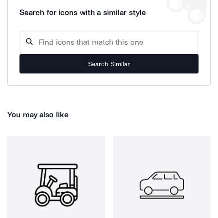
Search for icons with a similar style
Search Similar
You may also like