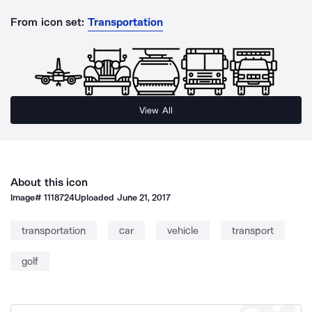
From icon set:
Transportation
View All
About this icon
Image#
1118724
Uploaded
June 21, 2017
transportation
car
vehicle
transport
golf