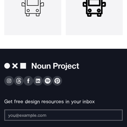
Get free design resources in your inbox