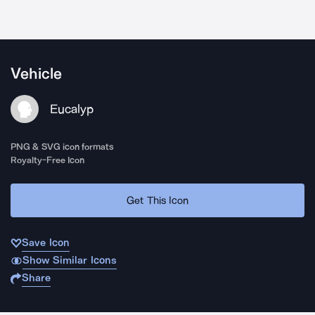
Vehicle
Eucalyp
PNG & SVG icon formats
Royalty-Free Icon
Get This Icon
Save Icon
Show Similar Icons
Share