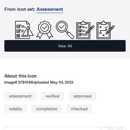
From icon set:
Assessment
View All
About this icon
Image#
5751046
Uploaded
May 03, 2023
assessment
verified
approved
validity
completion
checked