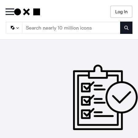
Log In
Searc