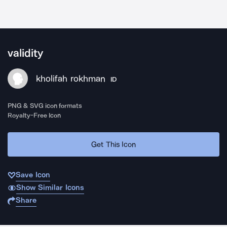
validity
kholifah rokhman
ID
PNG & SVG icon formats
Royalty-Free Icon
Get This Icon
Save Icon
Show Similar Icons
Share