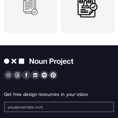
Get free design resources in your inbox