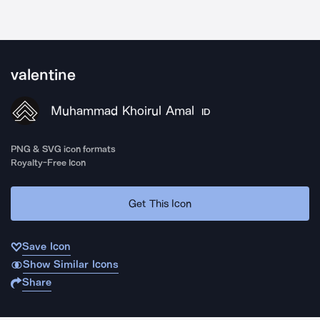
valentine
Muhammad Khoirul Amal
ID
PNG & SVG icon formats
Royalty-Free Icon
Get This Icon
Save Icon
Show Similar Icons
Share