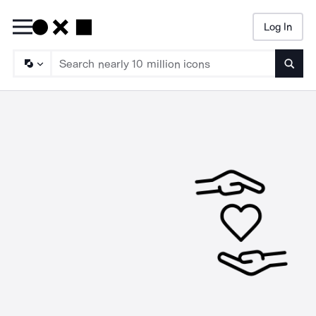
Log In
Searc