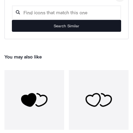
Search Similar
You may also like