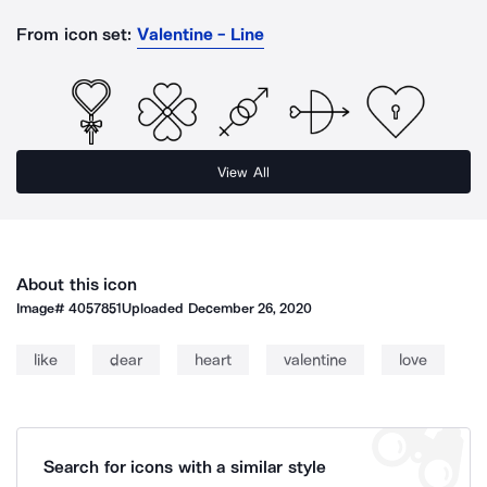
From icon set:
Valentine - Line
View All
About this icon
Image#
4057851
Uploaded
December 26, 2020
like
dear
heart
valentine
love
Search for icons with a similar style