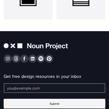
Get free design resources in your inbox
Submit