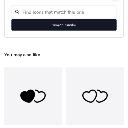
Search Similar
You may also like