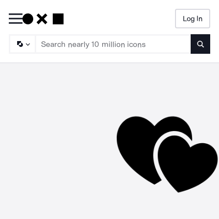
Log In
Searc