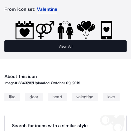
From icon set:
Valentine
View All
About this icon
Image#
3343282
Uploaded
October 09, 2019
like
dear
heart
valentine
love
Search for icons with a similar style