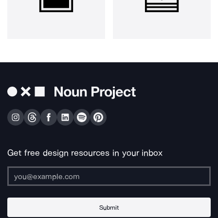
Get free design resources in your inbox
Submit