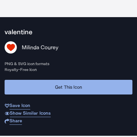
valentine
Milinda Courey
PNG & SVG icon formats
Royalty-Free Icon
Get This Icon
Save Icon
Show Similar Icons
Share