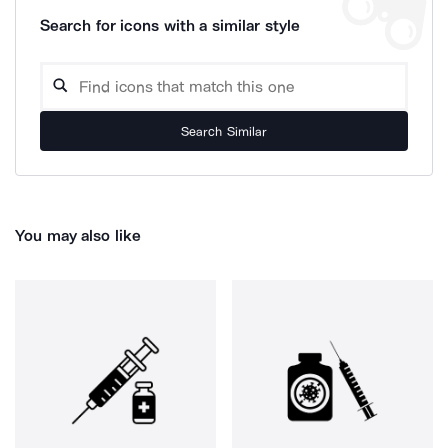
Search for icons with a similar style
Search Similar
You may also like