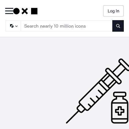
Log In
Searc