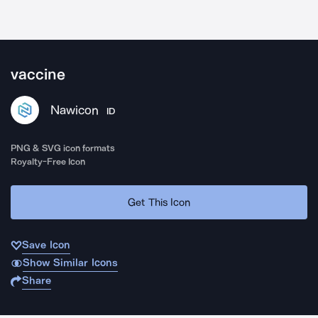
vaccine
Nawicon
ID
PNG & SVG icon formats
Royalty-Free Icon
Get This Icon
Save Icon
Show Similar Icons
Share