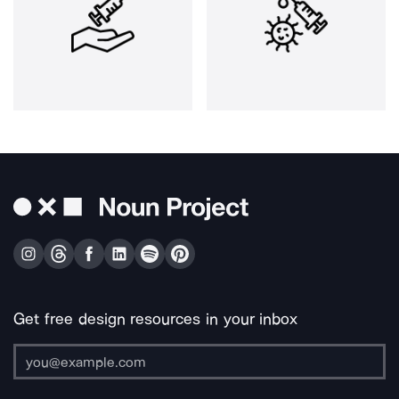
Get free design resources in your inbox