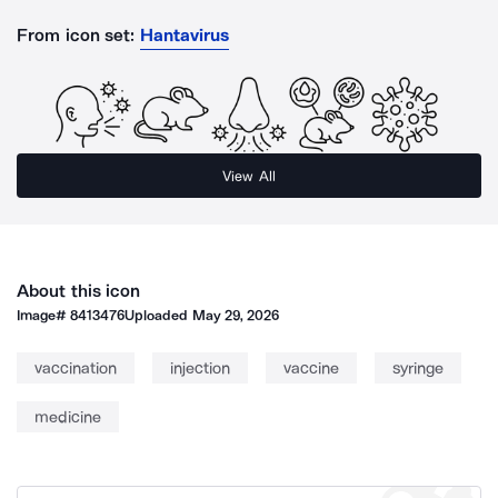
From icon set:
Hantavirus
View All
About this icon
Image#
8413476
Uploaded
May 29, 2026
vaccination
injection
vaccine
syringe
medicine