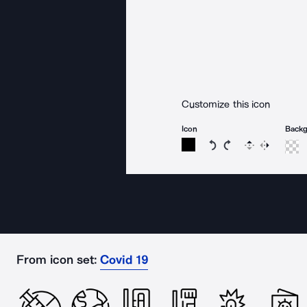
Customize this icon
Icon
Back
Rotate icon 15 degree
Rotate icon 15 de
Flip
Reverse
From icon set:
Covid 19