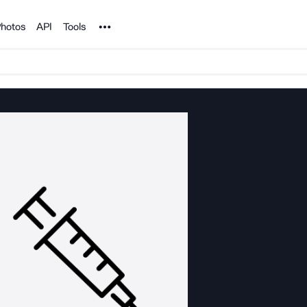
Noun Project
hotos
API
Tools