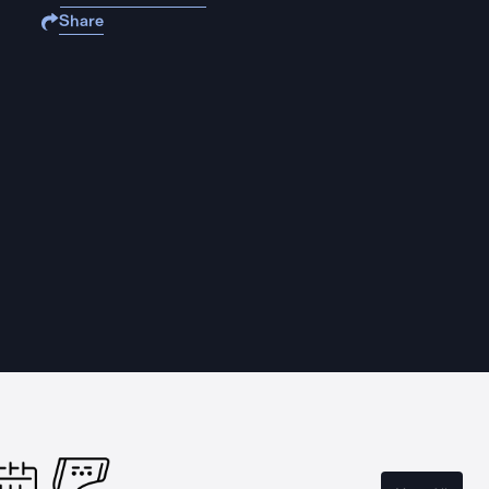
Share