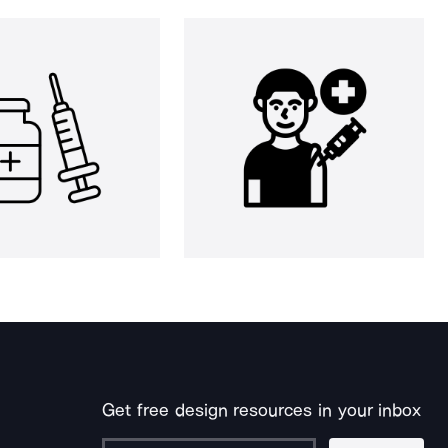
Get free design resources in your inbox