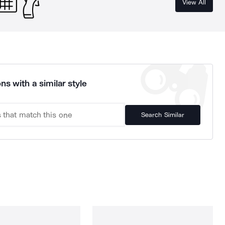
View All
ns with a similar style
Search Similar