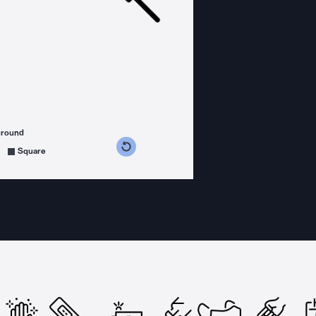
ground
s counterclockwise
grees clockwise
Square