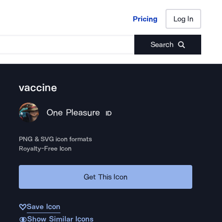
Pricing
Log In
Pricing
Log In
Search
vaccine
One Pleasure
ID
PNG & SVG icon formats
Royalty-Free Icon
Get This Icon
Save Icon
Show Similar Icons