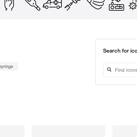
Search for ico
syringe