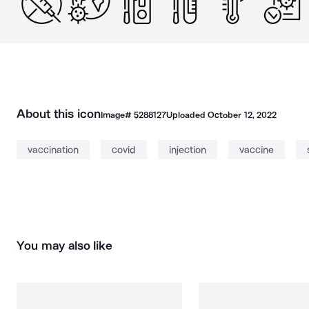
About this icon
Image#
5288127
Uploaded
October 12, 2022
vaccination
covid
injection
vaccine
You may also like