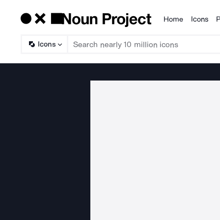
Home
Icons
P
Products
Icons