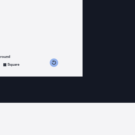
ground
s counterclockwise
grees clockwise
Square