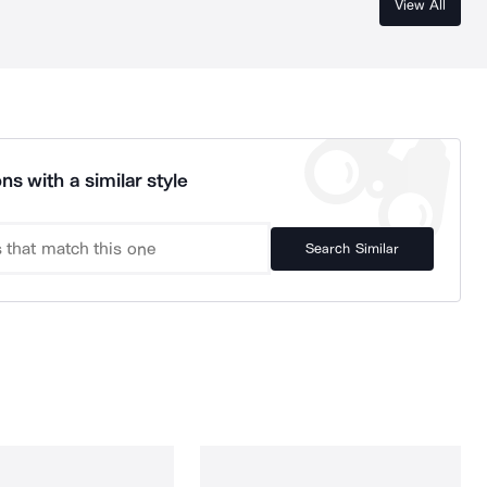
View All
ns with a similar style
Search Similar