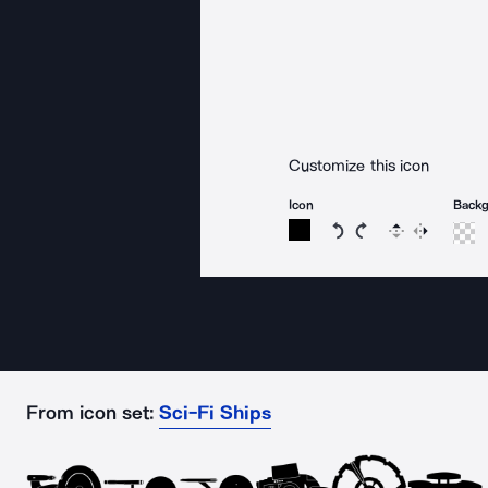
Customize this icon
Icon
Back
Rotate icon 15 degree
Rotate icon 15 de
Flip
Reverse
From icon set:
Sci-Fi Ships