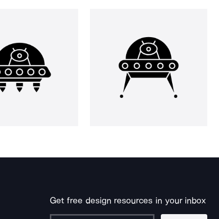
Get free design resources in your inbox