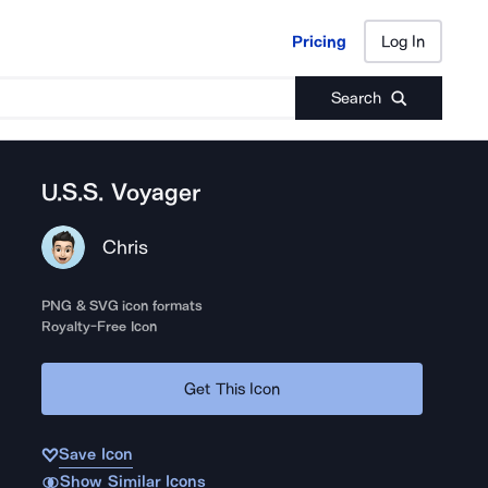
Pricing
Log In
Pricing
Log In
Search
U.S.S. Voyager
Chris
PNG & SVG icon formats
Royalty-Free Icon
Get This Icon
Save Icon
Show Similar Icons