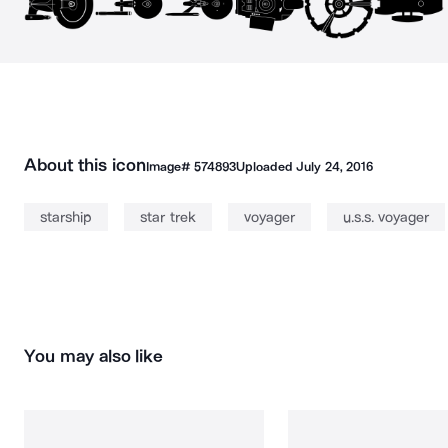
About this icon
Image#
574893
Uploaded
July 24, 2016
starship
star trek
voyager
u.s.s. voyager
You may also like