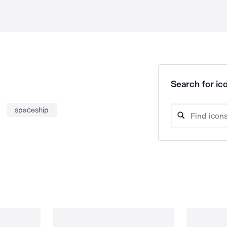
Search for ico
spaceship