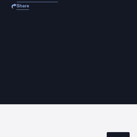
Share