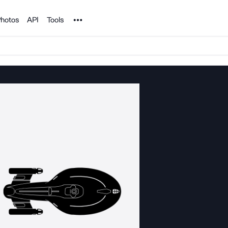
Noun Project
hotos
API
Tools