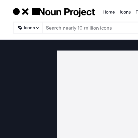
Home
Icons
P
Products
Icons