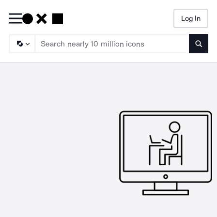
Log In
Searc