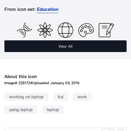
From icon set:
Education
View All
About this icon
Image#
2251724
Uploaded
January 03, 2019
working on laptop
lcd
work
using laptop
laptop