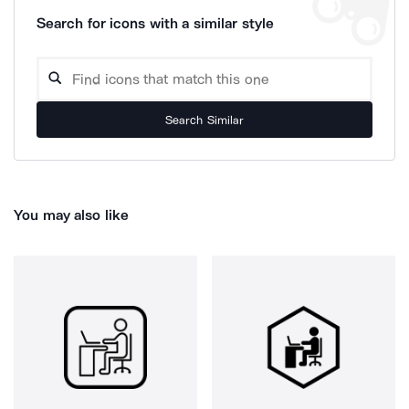
Search for icons with a similar style
Search Similar
You may also like