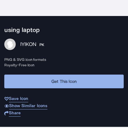
using laptop
IYIKON
PK
PNG & SVG icon formats
Royalty-Free Icon
Get This Icon
Save Icon
Show Similar Icons
Share