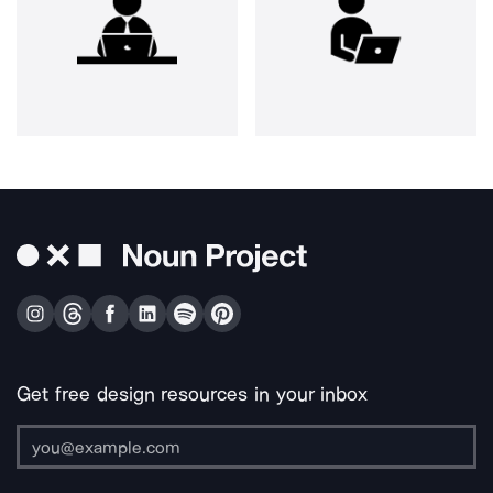
Get free design resources in your inbox