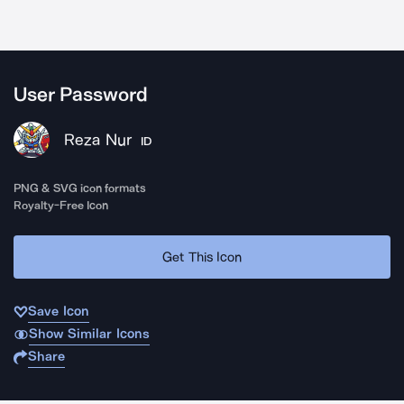
User Password
Reza Nur
ID
PNG & SVG icon formats
Royalty-Free Icon
Get This Icon
Save Icon
Show Similar Icons
Share