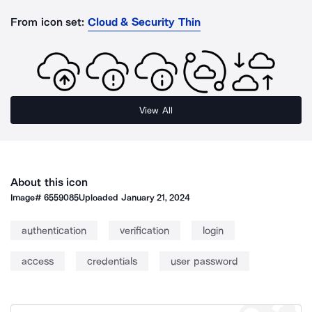
From icon set:
Cloud & Security Thin
View All
About this icon
Image#
6559085
Uploaded
January 21, 2024
authentication
verification
login
access
credentials
user password