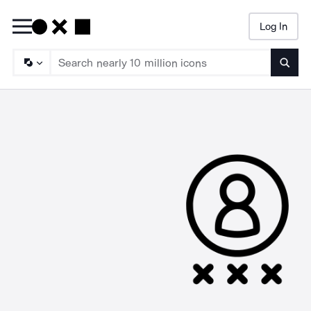
Log In
Searc