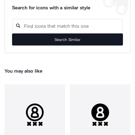
Search for icons with a similar style
Search Similar
You may also like