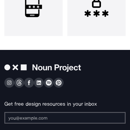
Get free design resources in your inbox