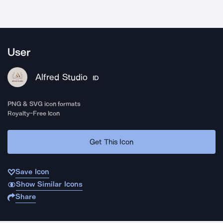
User
Alfred Studio
ID
PNG & SVG icon formats
Royalty-Free Icon
Get This Icon
Save Icon
Show Similar Icons
Share