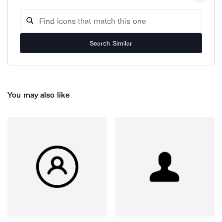
Search Similar
You may also like