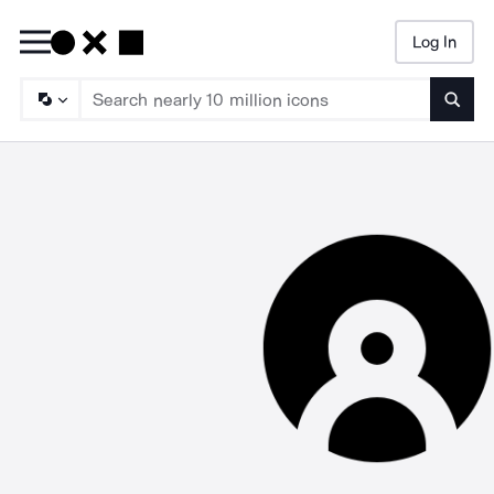
Log In
Searc