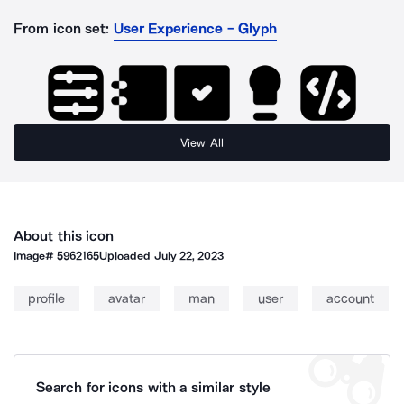
From icon set:
User Experience - Glyph
View All
About this icon
Image#
5962165
Uploaded
July 22, 2023
profile
avatar
man
user
account
Search for icons with a similar style