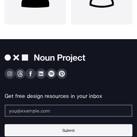
Get free design resources in your inbox
Submit