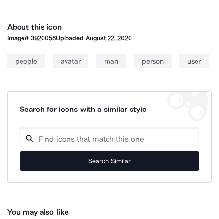
About this icon
Image#
3920058
Uploaded
August 22, 2020
people
avatar
man
person
user
Search for icons with a similar style
Search Similar
You may also like