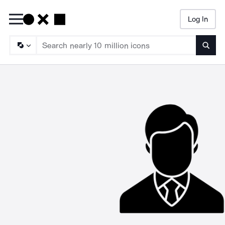
Log In
Searc