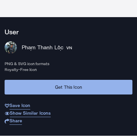
User
Phạm Thanh Lộc
VN
PNG & SVG icon formats
Royalty-Free Icon
Get This Icon
Save Icon
Show Similar Icons
Share