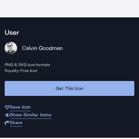
User
Calvin Goodman
PNG & SVG icon formats
Royalty-Free Icon
Get This Icon
Save Icon
Show Similar Icons
Share