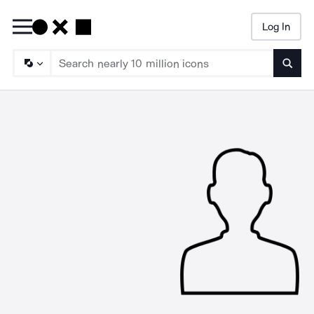
Log In
Searc