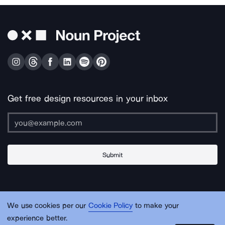
Get free design resources in your inbox
Submit
About Us
Contact Us
Support
Apps & Plugins
Jobs
Lingo
Legal
We use cookies per our
Cookie Policy
to make your
Sitemap
experience better.