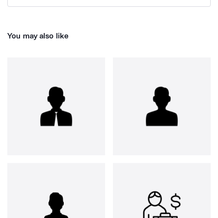
You may also like