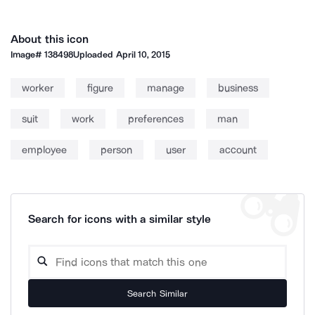
About this icon
Image#
138498
Uploaded
April 10, 2015
worker
figure
manage
business
suit
work
preferences
man
employee
person
user
account
Search for icons with a similar style
Search Similar