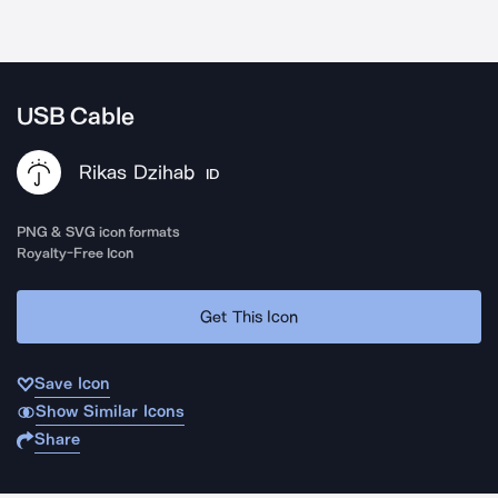
USB Cable
Rikas Dzihab
ID
PNG & SVG icon formats
Royalty-Free Icon
Get This Icon
Save Icon
Show Similar Icons
Share