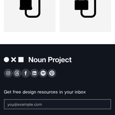
Get free design resources in your inbox