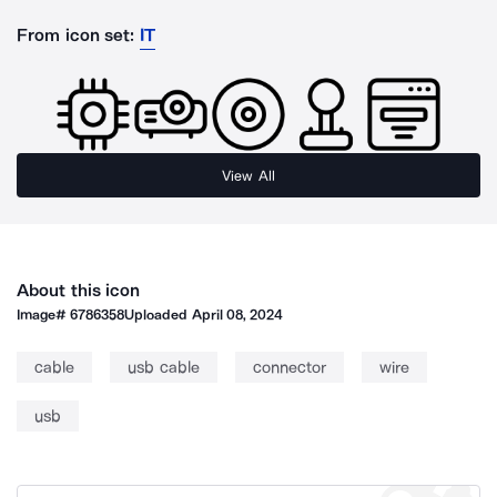
From icon set:
IT
View All
About this icon
Image#
6786358
Uploaded
April 08, 2024
cable
usb cable
connector
wire
usb