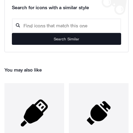
Search for icons with a similar style
Search Similar
You may also like