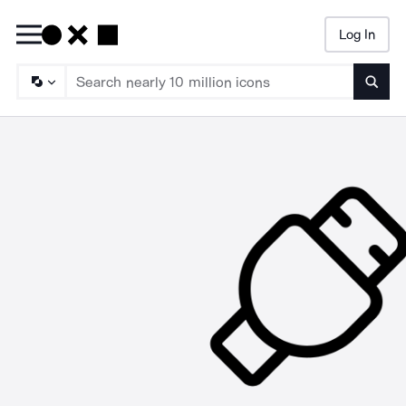
Log In
Searc