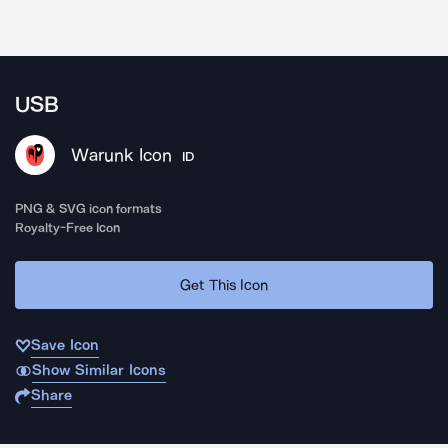
USB
Warunk Icon
ID
PNG & SVG icon formats
Royalty-Free Icon
Get This Icon
Save Icon
Show Similar Icons
Share