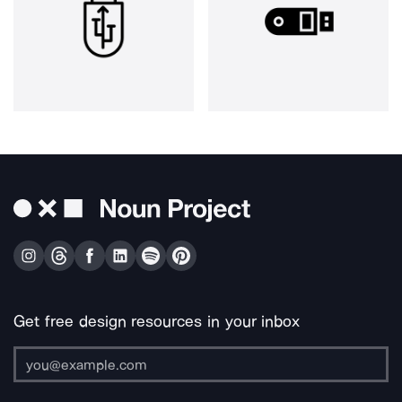
Get free design resources in your inbox