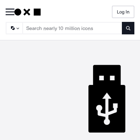
Log In
Searc