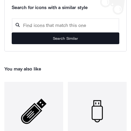
Search for icons with a similar style
Search Similar
You may also like