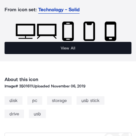
From icon set:
Technology - Solid
View All
About this icon
Image#
3501611
Uploaded
November 06, 2019
disk
pc
storage
usb stick
drive
usb