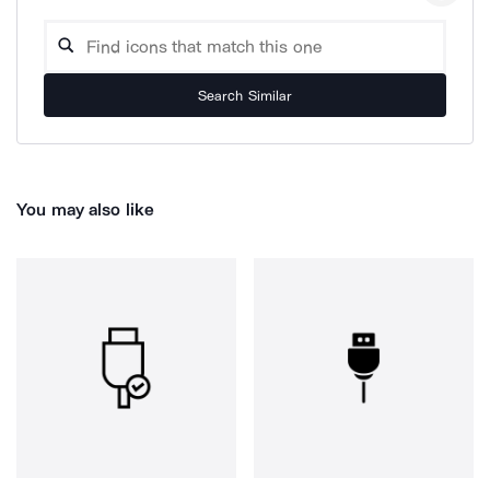
Search Similar
You may also like