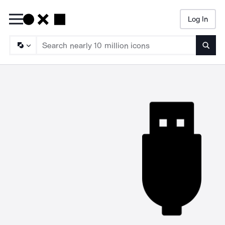
Log In
Searc