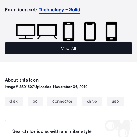
From icon set:
Technology - Solid
View All
About this icon
Image#
3501602
Uploaded
November 06, 2019
disk
pc
connector
drive
usb
Search for icons with a similar style