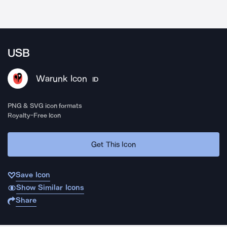
USB
Warunk Icon
ID
PNG & SVG icon formats
Royalty-Free Icon
Get This Icon
Save Icon
Show Similar Icons
Share