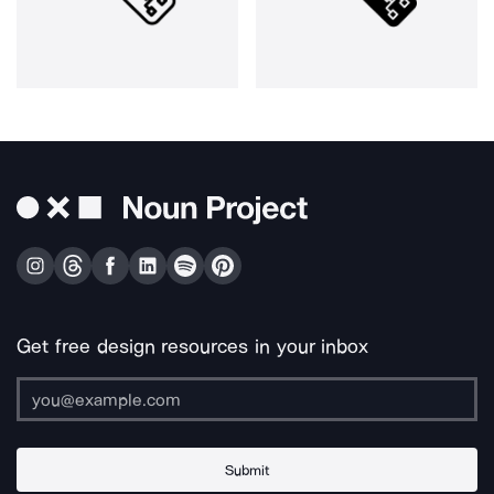
Get free design resources in your inbox
Submit