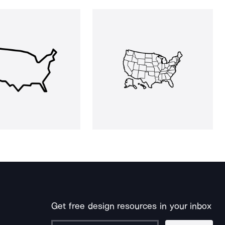
Get free design resources in your inbox