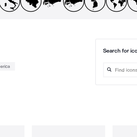
Search for ico
erica