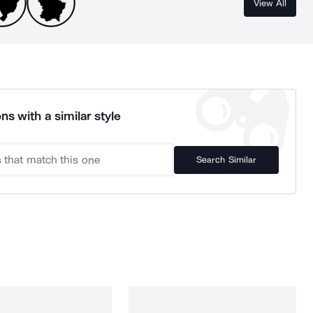
View All
ns with a similar style
Search Similar