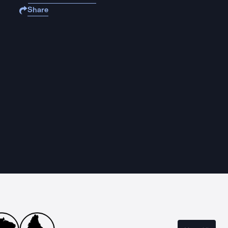
Share