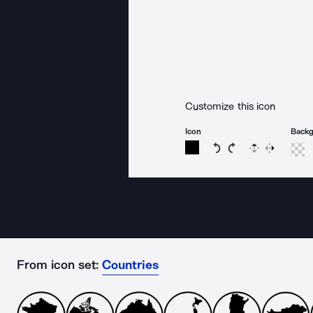
Customize this icon
Icon
Back
Rotate icon 15 degree
Rotate icon 15 de
Flip
Reverse
From icon set:
Countries