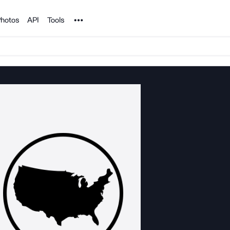
Noun Project
hotos
API
Tools