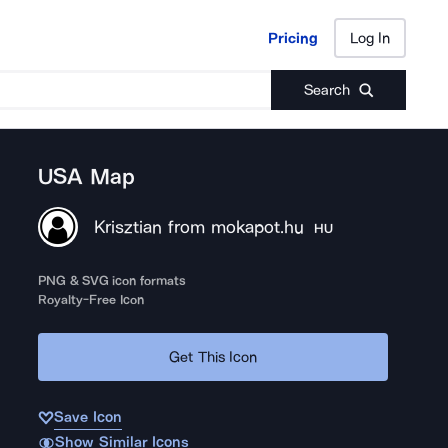
Pricing
Log In
Pricing
Log In
Search
USA Map
Krisztian from mokapot.hu
HU
PNG & SVG icon formats
Royalty-Free Icon
Get This Icon
Save Icon
Show Similar Icons