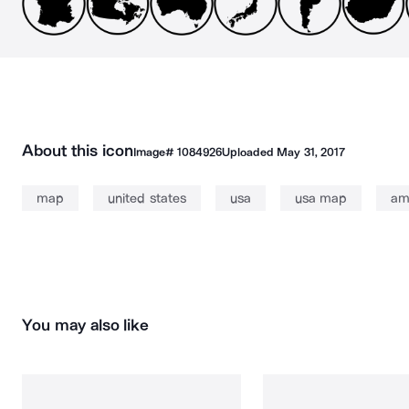
About this icon
Image#
1084926
Uploaded
May 31, 2017
map
united states
usa
usa map
am
You may also like