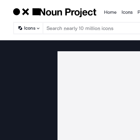
Home
Icons
P
Products
Icons