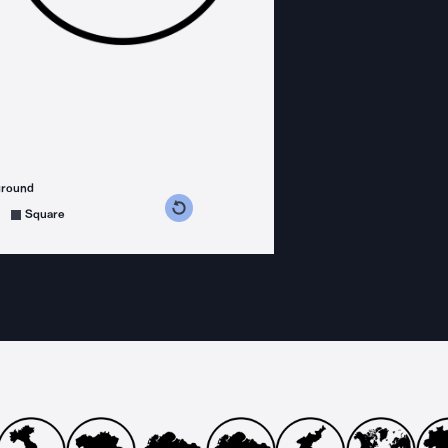
ground
s counterclockwise
grees clockwise
Square